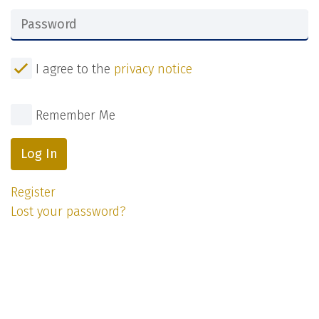
I agree to the
privacy notice
Remember Me
Log In
Register
Lost your password?