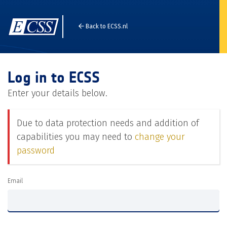
Back to ECSS.nl
Log in to ECSS
Enter your details below.
Due to data protection needs and addition of
capabilities you may need to
change your
password
Email