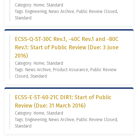
Category: Home, Standard
Tags: Engineering, News Archive, Public Review Closed,
Standard
ECSS-Q-ST-30C Rev.1, -40C Rev.1 and -80C
Rev.1: Start of Public Review (Due: 3 June
2016)
Category: Home, Standard
Tags: News Archive, Product Assurance, Public Review
Closed, Standard
ECSS-E-ST-60-21C DIR1: Start of Public
Review (Due: 31 March 2016)
Category: Home, Standard
Tags: Engineering, News Archive, Public Review Closed,
Standard