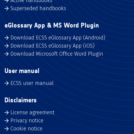
Active handbooks
Superseded handbooks
eGlossary App & MS Word Plugin
Download ECSS eGlossary App (Android)
Download ECSS eGlossary App (iOS)
Download Microsoft Office Word Plugin
User manual
ECSS user manual
Disclaimers
License agreement
Privacy notice
Cookie notice