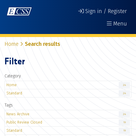
Sign in / Register
Menu
Home
Search results
Filter
Category
Home
24
Standard
24
Tags
News Archive
24
Public Review Closed
19
Standard
19