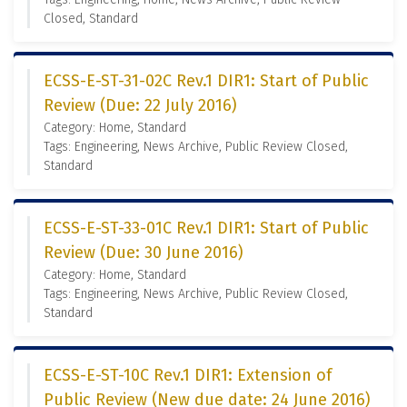
Closed, Standard
ECSS-E-ST-31-02C Rev.1 DIR1: Start of Public
Review (Due: 22 July 2016)
Category: Home, Standard
Tags: Engineering, News Archive, Public Review Closed,
Standard
ECSS-E-ST-33-01C Rev.1 DIR1: Start of Public
Review (Due: 30 June 2016)
Category: Home, Standard
Tags: Engineering, News Archive, Public Review Closed,
Standard
ECSS-E-ST-10C Rev.1 DIR1: Extension of
Public Review (New due date: 24 June 2016)