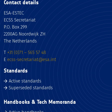
Contact details
ESA-ESTEC
ECSS Secretariat
P.O. Box 299
2200AG Noordwijk ZH
The Netherlands
T
+31 (0)71 – 565 57 48
E
ecss-secretariat@esa.int
Standards
Active standards
Superseded standards
Handbooks & Tech Memoranda