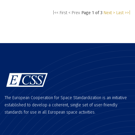
|<< First
< Prev
Page 1 of 3
Next >
Last >>|
The European Cooperation for Space Standardization is an initiative
established to develop a coherent, single set of user-friendly
standards for use in all European space activities.