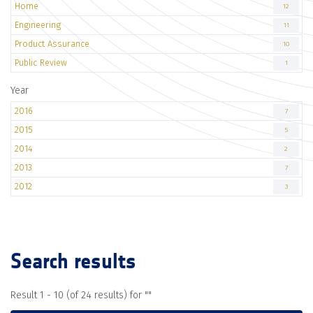
Home
12
Engineering
11
Product Assurance
10
Public Review
1
Year
2016
7
2015
5
2014
2
2013
7
2012
3
Search results
Result 1 - 10 (of 24 results) for "
"