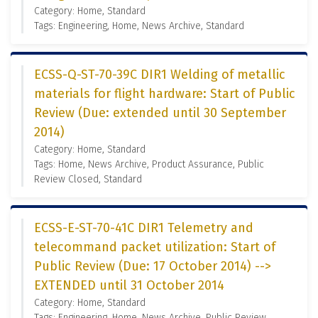
Category: Home, Standard
Tags: Engineering, Home, News Archive, Standard
ECSS-Q-ST-70-39C DIR1 Welding of metallic
materials for flight hardware: Start of Public
Review (Due: extended until 30 September
2014)
Category: Home, Standard
Tags: Home, News Archive, Product Assurance, Public
Review Closed, Standard
ECSS-E-ST-70-41C DIR1 Telemetry and
telecommand packet utilization: Start of
Public Review (Due: 17 October 2014) -->
EXTENDED until 31 October 2014
Category: Home, Standard
Tags: Engineering, Home, News Archive, Public Review