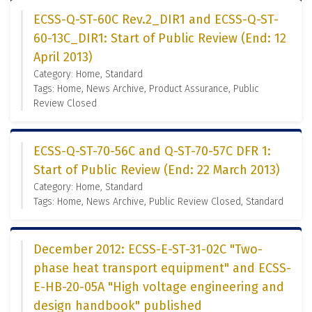
ECSS-Q-ST-60C Rev.2_DIR1 and ECSS-Q-ST-
60-13C_DIR1: Start of Public Review (End: 12
April 2013)
Category: Home, Standard
Tags: Home, News Archive, Product Assurance, Public
Review Closed
ECSS-Q-ST-70-56C and Q-ST-70-57C DFR 1:
Start of Public Review (End: 22 March 2013)
Category: Home, Standard
Tags: Home, News Archive, Public Review Closed, Standard
December 2012: ECSS-E-ST-31-02C "Two-
phase heat transport equipment" and ECSS-
E-HB-20-05A "High voltage engineering and
design handbook" published