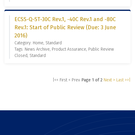
ECSS-Q-ST-30C Rev.1, -40C Rev.1 and -80C
Rev.1: Start of Public Review (Due: 3 June
2016)
Category: Home, Standard
Tags: News Archive, Product Assurance, Public Review
Closed, Standard
|<< First
< Prev
Page 1 of 2
Next >
Last >>|