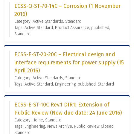
ECSS-Q-ST-70-14C – Corrosion (1 November
2016)
Category: Active Standards, Standard
Tags: Active Standard, Product Assurance, published,
Standard
ECSS-E-ST-20-20C – Electrical design and
interface requirements for power supply (15
April 2016)
Category: Active Standards, Standard
Tags: Active Standard, Engineering, published, Standard
ECSS-E-ST-10C Rev.1 DIR1: Extension of
Public Review (New due date: 24 June 2016)
Category: Home, Standard
Tags: Engineering, News Archive, Public Review Closed,
Standard