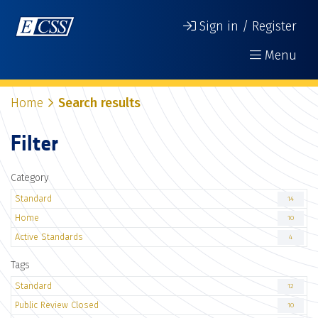
Sign in / Register
Menu
Home
Search results
Filter
Category
Standard
14
Home
10
Active Standards
4
Tags
Standard
12
Public Review Closed
10