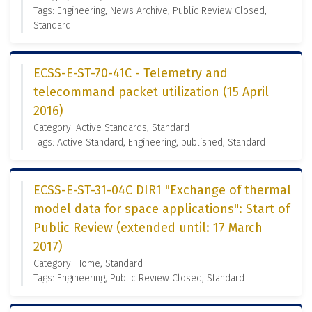
Tags: Engineering, News Archive, Public Review Closed,
Standard
ECSS-E-ST-70-41C - Telemetry and
telecommand packet utilization (15 April
2016)
Category: Active Standards, Standard
Tags: Active Standard, Engineering, published, Standard
ECSS-E-ST-31-04C DIR1 "Exchange of thermal
model data for space applications": Start of
Public Review (extended until: 17 March
2017)
Category: Home, Standard
Tags: Engineering, Public Review Closed, Standard