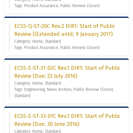
Tags: Product Assurance, Public Review Closed
ECSS-Q-ST-20C Rev.2 DIR1: Start of Public
Review ((Extended until: 9 January 2017)
Category: Home, Standard
Tags: Product Assurance, Public Review Closed
ECSS-E-ST-31-02C Rev.1 DIR1: Start of Public
Review (Due: 22 July 2016)
Category: Home, Standard
Tags: Engineering, News Archive, Public Review Closed,
Standard
ECSS-E-ST-33-01C Rev.1 DIR1: Start of Public
Review (Due: 30 June 2016)
Category: Home, Standard