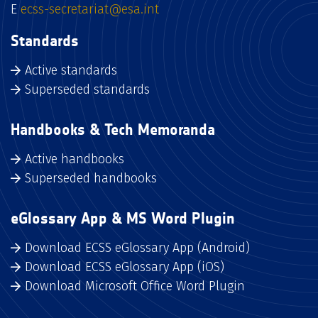
E
ecss-secretariat@esa.int
Standards
Active standards
Superseded standards
Handbooks & Tech Memoranda
Active handbooks
Superseded handbooks
eGlossary App & MS Word Plugin
Download ECSS eGlossary App (Android)
Download ECSS eGlossary App (iOS)
Download Microsoft Office Word Plugin