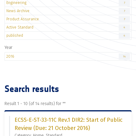
Engineering
7
News Archive
7
Product Assurance
7
Active Standard
4
published
4
Year
2016
14
Search results
Result 1 - 10 (of 14 results) for "
"
ECSS-E-ST-33-11C Rev.1 DIR2: Start of Public
Review (Due: 21 October 2016)
Category: Home, Standard