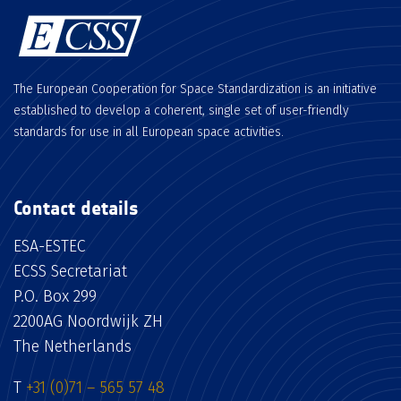
The European Cooperation for Space Standardization is an initiative
established to develop a coherent, single set of user-friendly
standards for use in all European space activities.
Contact details
ESA-ESTEC
ECSS Secretariat
P.O. Box 299
2200AG Noordwijk ZH
The Netherlands
T
+31 (0)71 – 565 57 48