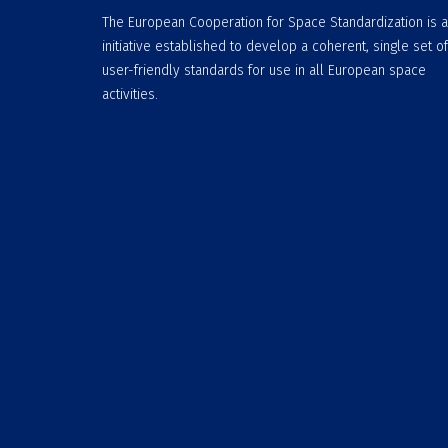
The European Cooperation for Space Standardization is 
initiative established to develop a coherent, single set of
user-friendly standards for use in all European space
activities.