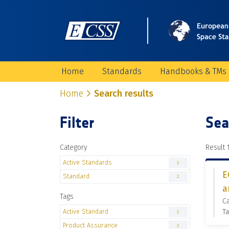
Home
Standards
Handbooks & TMs
Home
Search results
Filter
Sea
Category
Result 1
Active Standards
2
E
Standard
2
a
Tags
Ca
Active Standard
Ta
2
Product Assurance
2