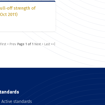
ll-off strength of
 Oct 2011)
 First
< Prev
Page 1 of 1
Next >
Last >>|
tandards
Active standards