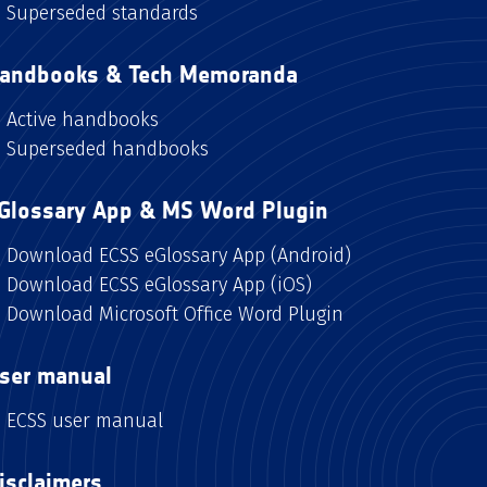
Superseded standards
andbooks & Tech Memoranda
Active handbooks
Superseded handbooks
Glossary App & MS Word Plugin
Download ECSS eGlossary App (Android)
Download ECSS eGlossary App (iOS)
Download Microsoft Office Word Plugin
ser manual
ECSS user manual
isclaimers