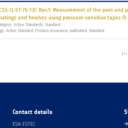
CSS-Q-ST-70-13C Rev.1: Measurement of the peel and pu
oatings and finishes using pressure-sensitive tapes (5
tegory: Active Standards, Standard
gs: Active Standard, Product Assurance, published, Standard
|<<
Contact details
S
ESA-ESTEC