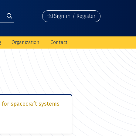
Sign in / Register
g
Organization
Contact
 for spacecraft systems