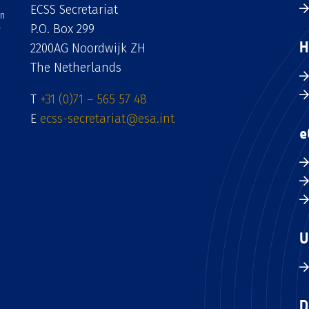
ECSS Secretariat
an
P.O. Box 299
H
2200AG Noordwijk ZH
The Netherlands
T
+31 (0)71 – 565 57 48
E
ecss-secretariat@esa.int
e
U
D