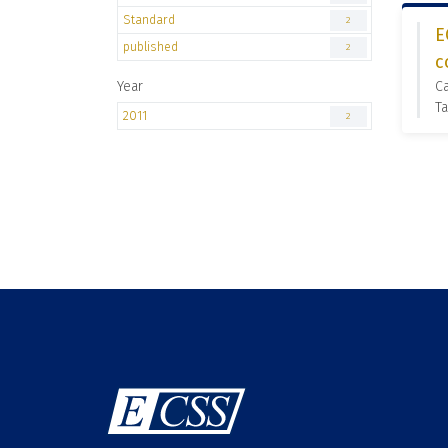
Standard
2
E
published
2
c
Year
Ca
Ta
2011
2