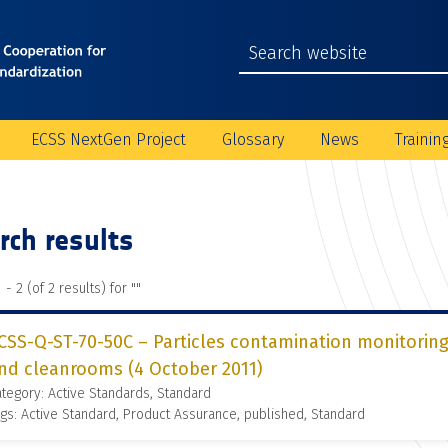
ECSS NextGen Project
Glossary
News
Trainin
rch results
 - 2 (of 2 results) for "
"
CSS-Q-ST-70-50C – Particles contamination monitoring
nd cleanrooms (4 October 2011)
tegory: Active Standards, Standard
gs: Active Standard, Product Assurance, published, Standard