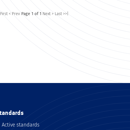
 First
< Prev
Page 1 of 1
Next >
Last >>|
tandards
Active standards