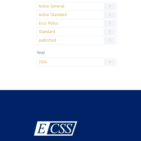
Active General
1
Active Standard
1
Ecss Policy
1
Standard
1
published
1
Year
2024
1