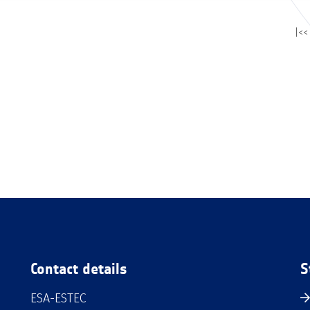
|<<
Contact details
S
ESA-ESTEC