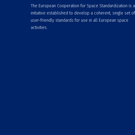
The European Cooperation for Space Standardization is 
initiative established to develop a coherent, single set of
user-friendly standards for use in all European space
activities.