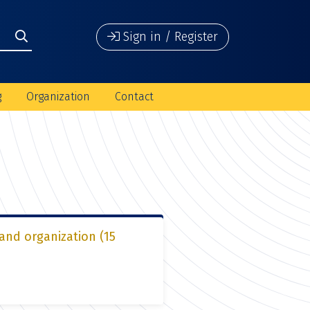
Sign in / Register
g
Organization
Contact
 and organization (15