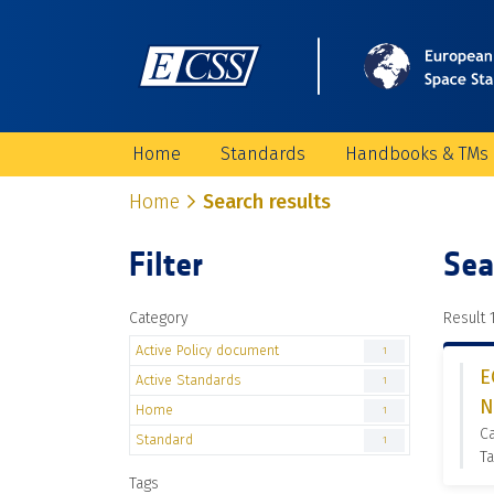
Home
Standards
Handbooks & TMs
Home
Search results
Filter
Sea
Category
Result 1
Active Policy document
1
E
Active Standards
1
N
Home
1
Ca
Standard
1
Ta
Tags