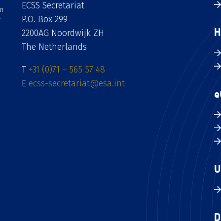
ECSS Secretariat
an
P.O. Box 299
H
2200AG Noordwijk ZH
The Netherlands
T
+31 (0)71 – 565 57 48
E
ecss-secretariat@esa.int
e
U
D