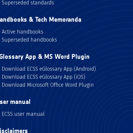
Superseded standards
andbooks & Tech Memoranda
Active handbooks
Superseded handbooks
Glossary App & MS Word Plugin
Download ECSS eGlossary App (Android)
Download ECSS eGlossary App (iOS)
Download Microsoft Office Word Plugin
ser manual
ECSS user manual
isclaimers