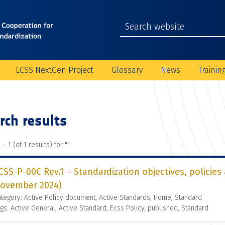
ECSS NextGen Project
Glossary
News
Trainin
rch results
 - 1 (of 1 results) for "
"
CSS-P-00C Rev.1 – Standardization objectives, policies
ovember 2024)
tegory: Active Policy document, Active Standards, Home, Standard
gs: Active General, Active Standard, Ecss Policy, published, Standard