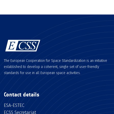
The European Cooperation for Space Standardization is an initiative
established to develop a coherent, single set of user-friendly
standards for use in all European space activities.
Contact details
ESA-ESTEC
ECSS Secretariat