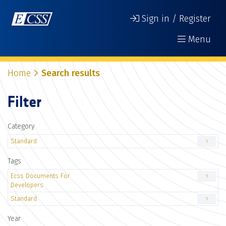
Sign in / Register
Menu
Home
Search results
Filter
Category
Standard
1
Tags
Ecss Documents For
1
Developers
Standard
1
Year