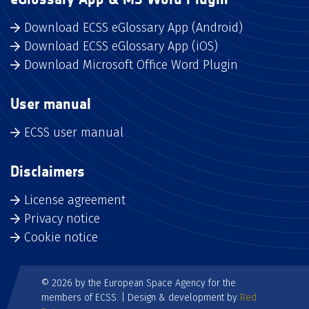
Download ECSS eGlossary App (Android)
Download ECSS eGlossary App (iOS)
Download Microsoft Office Word Plugin
User manual
ECSS user manual
Disclaimers
License agreement
Privacy notice
Cookie notice
© 2026 by the European Space Agency for the
members of ECSS. | Design & development by
Red