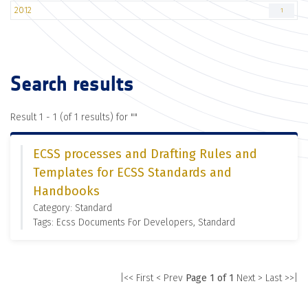
2012
1
Search results
Result 1 - 1 (of 1 results) for "
"
ECSS processes and Drafting Rules and
Templates for ECSS Standards and
Handbooks
Category: Standard
Tags: Ecss Documents For Developers, Standard
|<< First
< Prev
Page 1 of 1
Next >
Last >>|