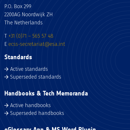
P.O. Box 299
2200AG Noordwijk ZH
The Netherlands
T
+31 (0)71 – 565 57 48
E
ecss-secretariat@esa.int
Standards
Active standards
Superseded standards
Handbooks & Tech Memoranda
Active handbooks
Superseded handbooks
eGlossary App & MS Word Plugin