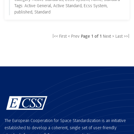
Tags: Active General, Active Standard, Ecss System,
published, Standard
|<< First
< Prev
Page 1 of 1
Next >
Last >>|
The European Cooperation for Space Standardization is an initiative
established to develop a coherent, single set of user-friendly