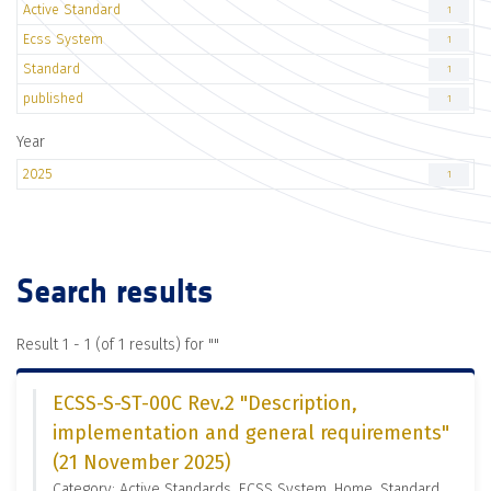
Active Standard
1
Ecss System
1
Standard
1
published
1
Year
2025
1
Search results
Result 1 - 1 (of 1 results) for "
"
ECSS-S-ST-00C Rev.2 "Description,
implementation and general requirements"
(21 November 2025)
Category: Active Standards, ECSS System, Home, Standard