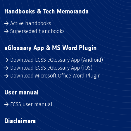
Handbooks & Tech Memoranda
Active handbooks
Superseded handbooks
eGlossary App & MS Word Plugin
Download ECSS eGlossary App (Android)
Download ECSS eGlossary App (iOS)
Download Microsoft Office Word Plugin
User manual
ECSS user manual
Disclaimers