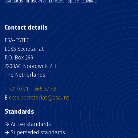
standards for use in all European space activities.
Contact details
ESA-ESTEC
ECSS Secretariat
P.O. Box 299
2200AG Noordwijk ZH
The Netherlands
T
+31 (0)71 – 565 57 48
E
ecss-secretariat@esa.int
Standards
Active standards
Superseded standards