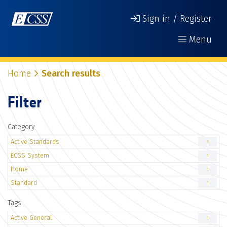
Sign in / Register
Menu
Home
Search results
Filter
Category
Active Standards
1
ECSS System
1
Home
1
Standard
1
Tags
Active General
1