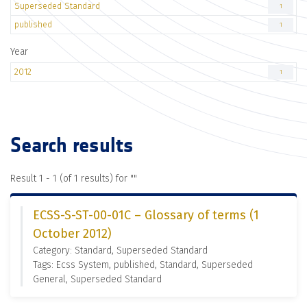
Superseded Standard
1
published
1
Year
2012
1
Search results
Result 1 - 1 (of 1 results) for "
"
ECSS-S-ST-00-01C – Glossary of terms (1
October 2012)
Category: Standard, Superseded Standard
Tags: Ecss System, published, Standard, Superseded
General, Superseded Standard