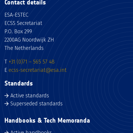
Contact details
ESA-ESTEC
ECSS Secretariat
P.O. Box 299
2200AG Noordwijk ZH
The Netherlands
T
+31 (0)71 – 565 57 48
E
ecss-secretariat@esa.int
Standards
Active standards
Superseded standards
Handbooks & Tech Memoranda
Active handbooks