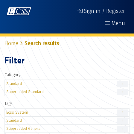
Sign in / Register
Menu
Home
Search results
Filter
Category
Standard
1
Superseded Standard
1
Tags
Ecss System
1
Standard
1
Superseded General
1