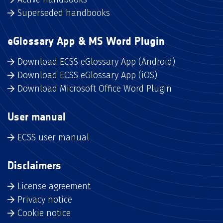
Superseded handbooks
eGlossary App & MS Word Plugin
Download ECSS eGlossary App (Android)
Download ECSS eGlossary App (iOS)
Download Microsoft Office Word Plugin
User manual
ECSS user manual
Disclaimers
License agreement
Privacy notice
Cookie notice