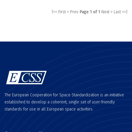
|<< First
< Prev
Page 1 of 1
Next >
Last >>|
The European Cooperation for Space Standardization is an initiative
established to develop a coherent, single set of user-friendly
standards for use in all European space activities.