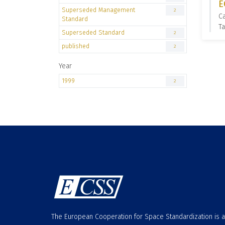
E
Superseded Management
2
C
Standard
T
Superseded Standard
2
published
2
Year
1999
2
The European Cooperation for Space Standardization is 