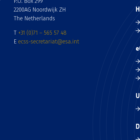
P.O. Box 299
H
2200AG Noordwijk ZH
The Netherlands
T
+31 (0)71 – 565 57 48
E
ecss-secretariat@esa.int
e
U
D