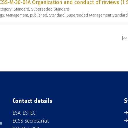
CSS-M-30-01A Organization and conduct of reviews (1
ategory: Standard, Superseded Standard
ags: Management, published, Standard, Superseded Management Standard
|<<
Contact details
S
ESA-ESTEC
ECSS Secretariat
an