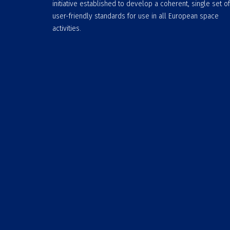
initiative established to develop a coherent, single set of
user-friendly standards for use in all European space
activities.