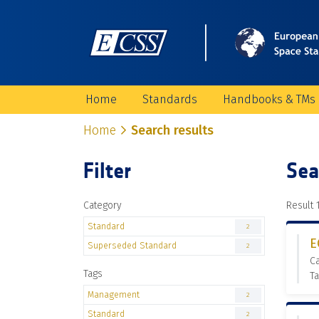
Home
Standards
Handbooks & TMs
Home
Search results
Filter
Sea
Category
Result 1
Standard
2
E
Superseded Standard
2
C
Tags
T
Management
2
Standard
2