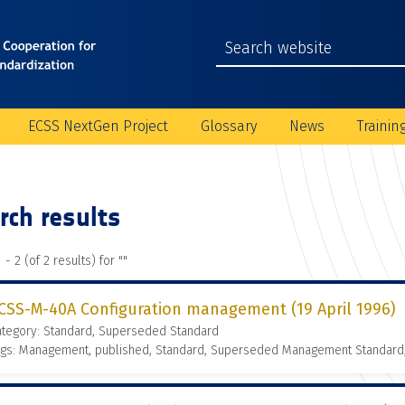
ECSS NextGen Project
Glossary
News
Trainin
rch results
 - 2 (of 2 results) for "
"
CSS-M-40A Configuration management (19 April 1996)
ategory: Standard, Superseded Standard
ags: Management, published, Standard, Superseded Management Standard