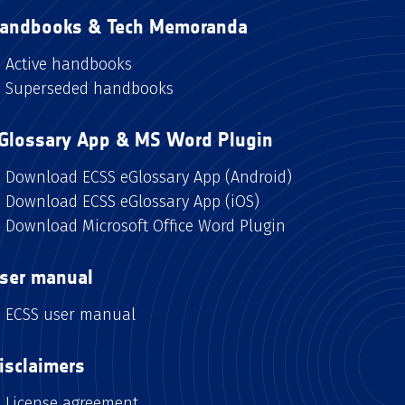
andbooks & Tech Memoranda
Active handbooks
Superseded handbooks
Glossary App & MS Word Plugin
Download ECSS eGlossary App (Android)
Download ECSS eGlossary App (iOS)
Download Microsoft Office Word Plugin
ser manual
ECSS user manual
isclaimers
License agreement