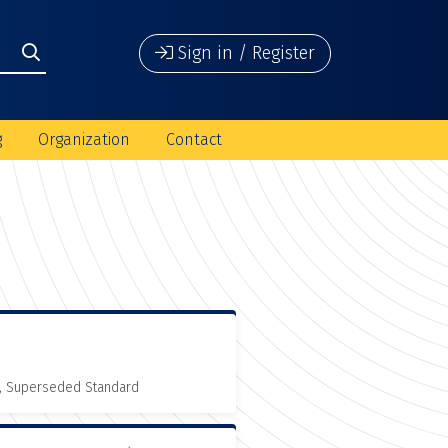
Sign in / Register
g
Organization
Contact
, Superseded Standard