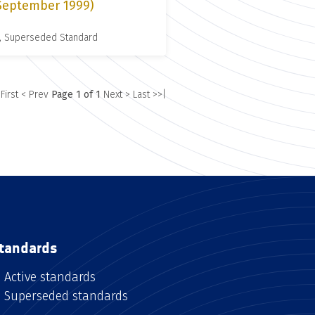
 September 1999)
, Superseded Standard
 First
< Prev
Page 1 of 1
Next >
Last >>|
tandards
Active standards
Superseded standards