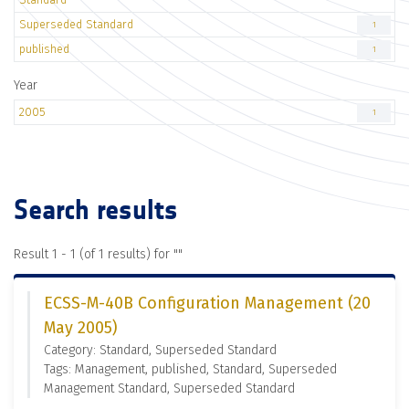
Superseded Standard
1
published
1
Year
2005
1
Search results
Result 1 - 1 (of 1 results) for "
"
ECSS-M-40B Configuration Management (20
May 2005)
Category: Standard, Superseded Standard
Tags: Management, published, Standard, Superseded
Management Standard, Superseded Standard