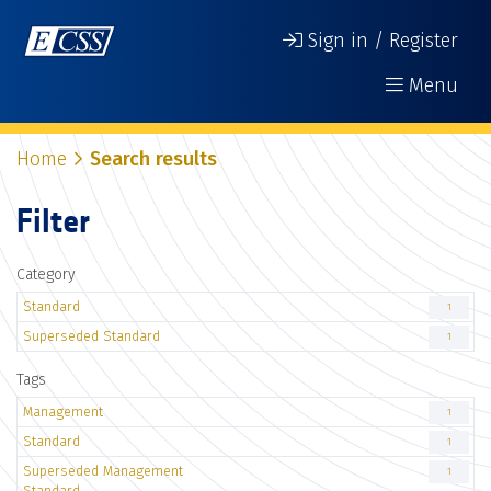
Sign in / Register
Menu
Home
Search results
Filter
Category
Standard
1
Superseded Standard
1
Tags
Management
1
Standard
1
Superseded Management
1
Standard