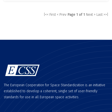
|<< First
< Prev
Page 1 of 1
Next >
Last >>|
The European Cooperation for Space Standardization is an initiative
established to develop a coherent, single set of user-friendly
standards for use in all European space activities.