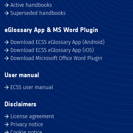
Active handbooks
Superseded handbooks
eGlossary App & MS Word Plugin
Download ECSS eGlossary App (Android)
Download ECSS eGlossary App (iOS)
Download Microsoft Office Word Plugin
User manual
ECSS user manual
Disclaimers
License agreement
Privacy notice
Cookie notice