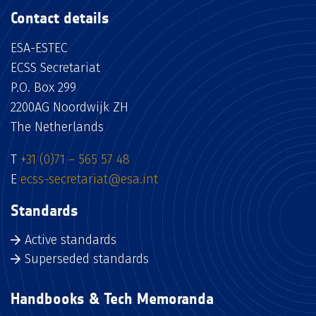
Contact details
ESA-ESTEC
ECSS Secretariat
P.O. Box 299
2200AG Noordwijk ZH
The Netherlands
T
+31 (0)71 – 565 57 48
E
ecss-secretariat@esa.int
Standards
Active standards
Superseded standards
Handbooks & Tech Memoranda