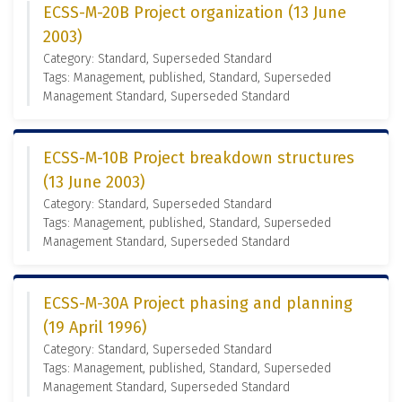
ECSS-M-20B Project organization (13 June
2003)
Category: Standard, Superseded Standard
Tags: Management, published, Standard, Superseded
Management Standard, Superseded Standard
ECSS-M-10B Project breakdown structures
(13 June 2003)
Category: Standard, Superseded Standard
Tags: Management, published, Standard, Superseded
Management Standard, Superseded Standard
ECSS-M-30A Project phasing and planning
(19 April 1996)
Category: Standard, Superseded Standard
Tags: Management, published, Standard, Superseded
Management Standard, Superseded Standard