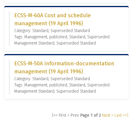
ECSS-M-60A Cost and schedule
management (19 April 1996)
Category: Standard, Superseded Standard
Tags: Management, published, Standard, Superseded
Management Standard, Superseded Standard
ECSS-M-50A Information-documentation
management (19 April 1996)
Category: Standard, Superseded Standard
Tags: Management, published, Standard, Superseded
Management Standard, Superseded Standard
|<< First
< Prev
Page 1 of 2
Next >
Last >>|