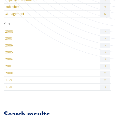
19
published
19
Management
18
Year
2008
2
2007
1
2006
1
2005
1
2004
1
2003
3
2000
2
1999
2
1996
6
Search results