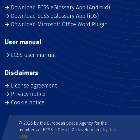
Download ECSS eGlossary App (Android)
Download ECSS eGlossary App (iOS)
Download Microsoft Office Word Plugin
User manual
ECSS user manual
Disclaimers
License agreement
Privacy notice
Cookie notice
© 2026 by the European Space Agency for the
members of ECSS. | Design & development by
Red
Data