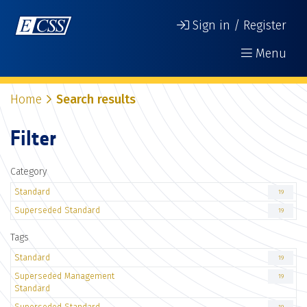
Sign in / Register
Menu
Home
Search results
Filter
Category
Standard
19
Superseded Standard
19
Tags
Standard
19
Superseded Management
19
Standard
Superseded Standard