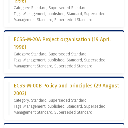
1996)
Category: Standard, Superseded Standard
Tags: Management, published, Standard, Superseded
Management Standard, Superseded Standard
ECSS-M-20A Project organisation (19 April
1996)
Category: Standard, Superseded Standard
Tags: Management, published, Standard, Superseded
Management Standard, Superseded Standard
ECSS-M-00B Policy and principles (29 August
2003)
Category: Standard, Superseded Standard
Tags: Management, published, Standard, Superseded
Management Standard, Superseded Standard