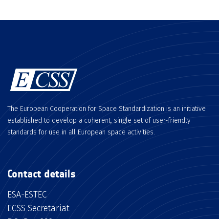
The European Cooperation for Space Standardization is an initiative
established to develop a coherent, single set of user-friendly
standards for use in all European space activities.
Contact details
ESA-ESTEC
ECSS Secretariat