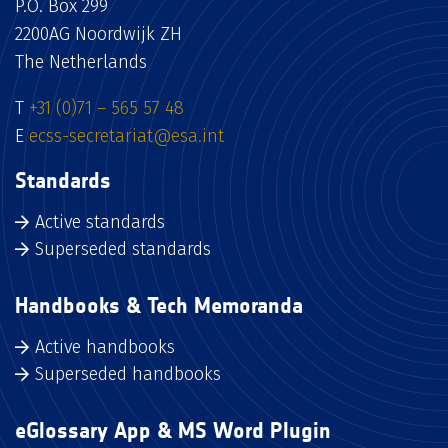
P.O. Box 299
2200AG Noordwijk ZH
The Netherlands
T
+31 (0)71 – 565 57 48
E
ecss-secretariat@esa.int
Standards
Active standards
Superseded standards
Handbooks & Tech Memoranda
Active handbooks
Superseded handbooks
eGlossary App & MS Word Plugin