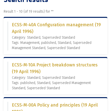
Result 1 - 10 (of 19 results) for "
"
ECSS-M-40A Configuration management (19
April 1996)
Category: Standard, Superseded Standard
Tags: Management, published, Standard, Superseded
Management Standard, Superseded Standard
ECSS-M-10A Project breakdown structures
(19 April 1996)
Category: Standard, Superseded Standard
Tags: published, Standard, Superseded Management
Standard, Superseded Standard
ECSS-M-00A Policy and principles (19 April