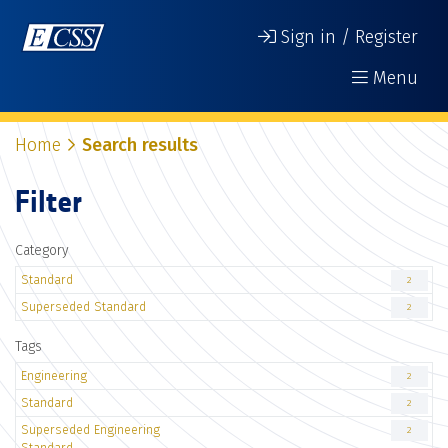
Sign in / Register
Menu
Home
Search results
Filter
Category
Standard
2
Superseded Standard
2
Tags
Engineering
2
Standard
2
Superseded Engineering
2
Standard