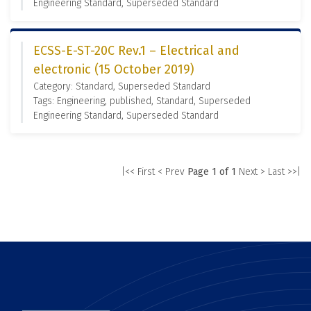
Engineering Standard, Superseded Standard
ECSS-E-ST-20C Rev.1 – Electrical and
electronic (15 October 2019)
Category: Standard, Superseded Standard
Tags: Engineering, published, Standard, Superseded
Engineering Standard, Superseded Standard
|<< First
< Prev
Page 1 of 1
Next >
Last >>|