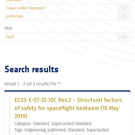
Superseded Standard
2
published
2
Year
2019
2
Search results
Result 1 - 2 (of 2 results) for "
"
ECSS-E-ST-32-10C Rev.2 – Structural factors
of safety for spaceflight hardware (15 May
2019)
Category: Standard, Superseded Standard
Tags: Engineering, published, Standard, Superseded