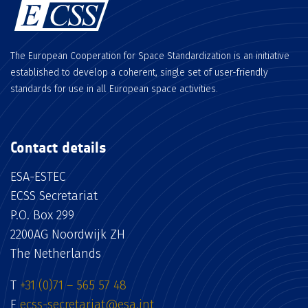
The European Cooperation for Space Standardization is an initiative
established to develop a coherent, single set of user-friendly
standards for use in all European space activities.
Contact details
ESA-ESTEC
ECSS Secretariat
P.O. Box 299
2200AG Noordwijk ZH
The Netherlands
T
+31 (0)71 – 565 57 48
E
ecss-secretariat@esa.int