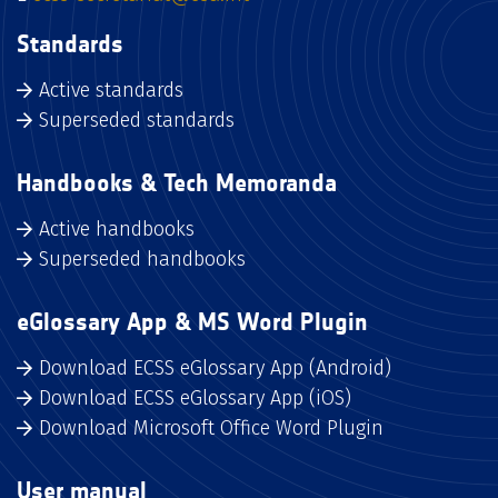
Standards
Active standards
Superseded standards
Handbooks & Tech Memoranda
Active handbooks
Superseded handbooks
eGlossary App & MS Word Plugin
Download ECSS eGlossary App (Android)
Download ECSS eGlossary App (iOS)
Download Microsoft Office Word Plugin
User manual