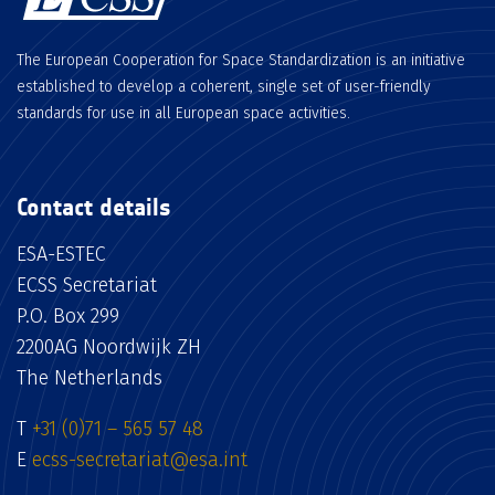
The European Cooperation for Space Standardization is an initiative
established to develop a coherent, single set of user-friendly
standards for use in all European space activities.
Contact details
ESA-ESTEC
ECSS Secretariat
P.O. Box 299
2200AG Noordwijk ZH
The Netherlands
T
+31 (0)71 – 565 57 48
E
ecss-secretariat@esa.int