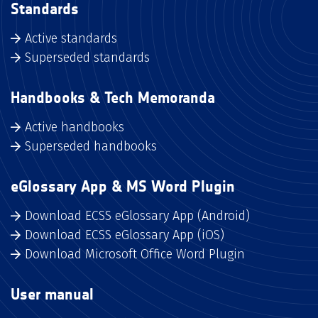
Standards
Active standards
Superseded standards
Handbooks & Tech Memoranda
Active handbooks
Superseded handbooks
eGlossary App & MS Word Plugin
Download ECSS eGlossary App (Android)
Download ECSS eGlossary App (iOS)
Download Microsoft Office Word Plugin
User manual