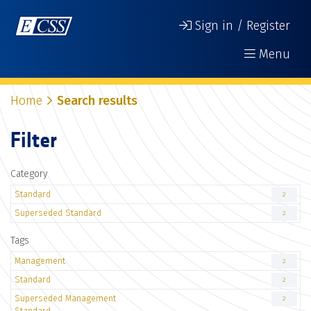
Sign in / Register
Menu
Home
Search results
Filter
Category
Standard
2
Superseded Standard
2
Tags
Management
2
Standard
2
Superseded Management
2
Standard