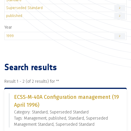
Superseded Standard
2
published
2
Year
1999
2
Search results
Result 1 - 2 (of 2 results) for "
"
ECSS-M-40A Configuration management (19
April 1996)
Category: Standard, Superseded Standard
Tags: Management, published, Standard, Superseded
Management Standard, Superseded Standard