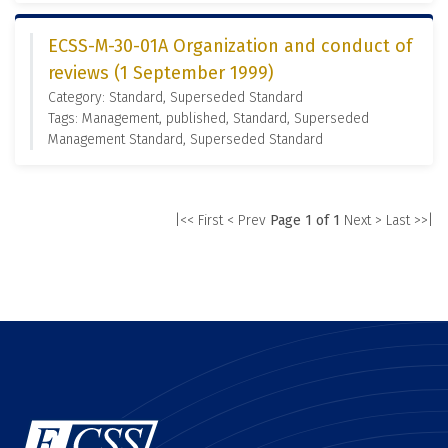
ECSS-M-30-01A Organization and conduct of
reviews (1 September 1999)
Category: Standard, Superseded Standard
Tags: Management, published, Standard, Superseded
Management Standard, Superseded Standard
|<< First
< Prev
Page 1 of 1
Next >
Last >>|