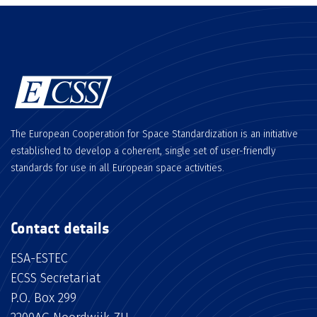
The European Cooperation for Space Standardization is an initiative
established to develop a coherent, single set of user-friendly
standards for use in all European space activities.
Contact details
ESA-ESTEC
ECSS Secretariat
P.O. Box 299