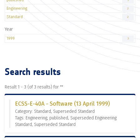
3
Engineering
2
Standard
2
Year
1999
3
Search results
Result 1 - 3 (of 3 results) for "
"
ECSS-E-40A - Software (13 April 1999)
Category: Standard, Superseded Standard
Tags: Engineering, published, Superseded Engineering
Standard, Superseded Standard