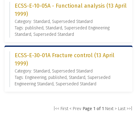
ECSS-E-10-05A - Functional analysis (13 April
1999)
Category: Standard, Superseded Standard
Tags: published, Standard, Superseded Engineering
Standard, Superseded Standard
ECSS-E-30-01A Fracture control (13 April
1999)
Category: Standard, Superseded Standard
Tags: Engineering, published, Standard, Superseded
Engineering Standard, Superseded Standard
|<< First
< Prev
Page 1 of 1
Next >
Last >>|