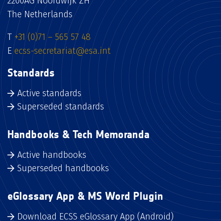
2200AG Noordwijk ZH
The Netherlands
T
+31 (0)71 – 565 57 48
E
ecss-secretariat@esa.int
Standards
Active standards
Superseded standards
Handbooks & Tech Memoranda
Active handbooks
Superseded handbooks
eGlossary App & MS Word Plugin
Download ECSS eGlossary App (Android)