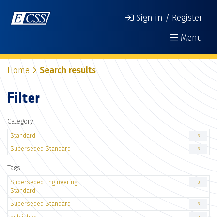
Sign in / Register
Menu
Home
Search results
Filter
Category
Standard
3
Superseded Standard
3
Tags
Superseded Engineering
3
Standard
Superseded Standard
3
published