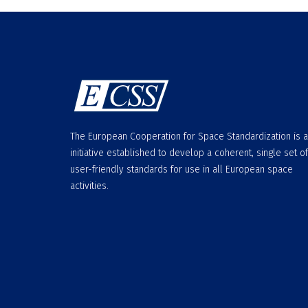
The European Cooperation for Space Standardization is 
initiative established to develop a coherent, single set of
user-friendly standards for use in all European space
activities.