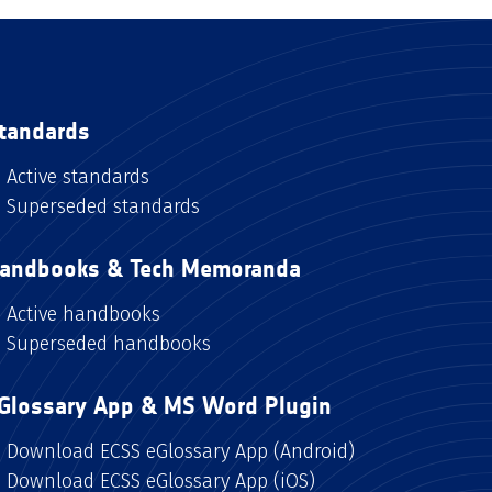
tandards
Active standards
Superseded standards
andbooks & Tech Memoranda
Active handbooks
Superseded handbooks
Glossary App & MS Word Plugin
Download ECSS eGlossary App (Android)
Download ECSS eGlossary App (iOS)