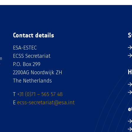
Contact details
S
ESA-ESTEC
ECSS Secretariat
an
P.O. Box 299
H
2200AG Noordwijk ZH
The Netherlands
T
+31 (0)71 – 565 57 48
E
ecss-secretariat@esa.int
e