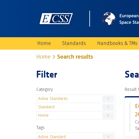
Home
Standards
Handbooks & TMs
Home
Search results
Filter
Sea
Category
Result 1
Active Standards
7
E
Standard
7
2
Home
6
Ca
Tags
Ta
Active Standard
7