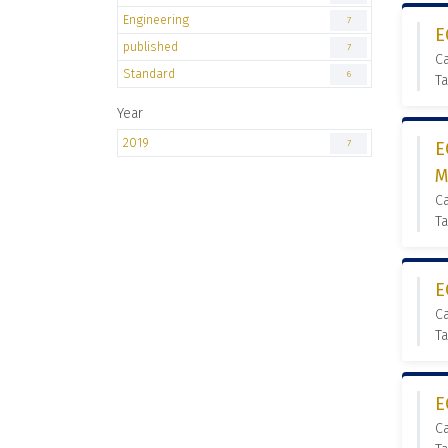
Engineering
7
E
published
7
Ca
Standard
6
Ta
Year
2019
7
E
M
Ca
Ta
E
Ca
Ta
E
Ca