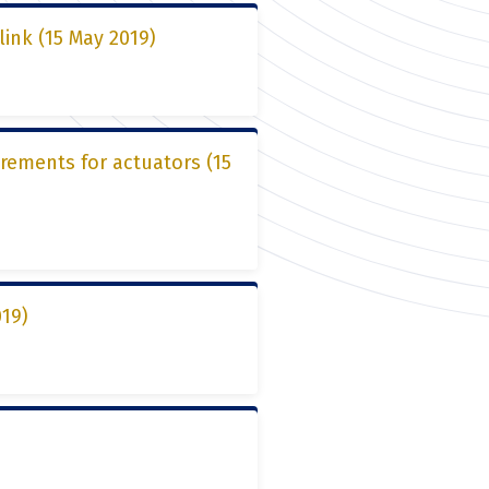
link (15 May 2019)
irements for actuators (15
019)