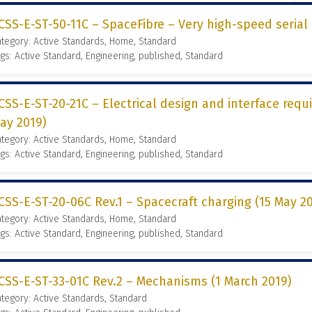
CSS-E-ST-50-11C – SpaceFibre – Very high-speed serial 
tegory: Active Standards, Home, Standard
gs: Active Standard, Engineering, published, Standard
CSS-E-ST-20-21C – Electrical design and interface requ
ay 2019)
tegory: Active Standards, Home, Standard
gs: Active Standard, Engineering, published, Standard
CSS-E-ST-20-06C Rev.1 – Spacecraft charging (15 May 2
tegory: Active Standards, Home, Standard
gs: Active Standard, Engineering, published, Standard
CSS-E-ST-33-01C Rev.2 – Mechanisms (1 March 2019)
tegory: Active Standards, Standard