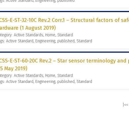
gs: Active Standard, Engineering, published
CSS-E-ST-32-10C Rev.2 Corr.1 – Structural factors of saf
ardware (1 August 2019)
tegory: Active Standards, Home, Standard
gs: Active Standard, Engineering, published, Standard
CSS-E-ST-60-20C Rev.2 – Star sensor terminology and 
15 May 2019)
tegory: Active Standards, Home, Standard
gs: Active Standard, Engineering, published, Standard
|<<