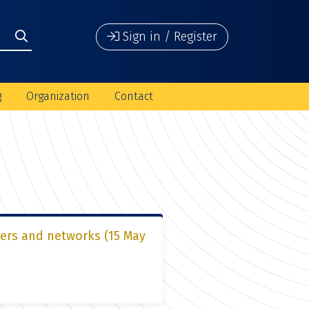
Sign in / Register
g
Organization
Contact
ters and networks (15 May