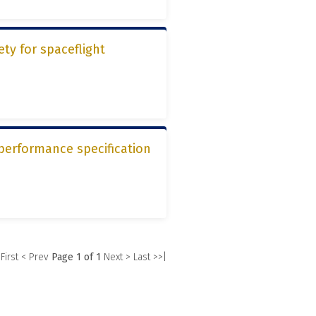
ety for spaceflight
performance specification
 First
< Prev
Page 1 of 1
Next >
Last >>|