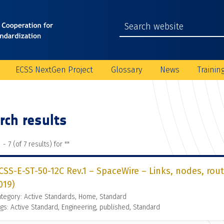
ECSS NextGen Project
Glossary
News
Trainin
rch results
 - 7 (of 7 results) for "
"
CSS-E-ST-50-12C Rev.1 – SpaceWire – Links, nodes, rou
019)
tegory: Active Standards, Home, Standard
gs: Active Standard, Engineering, published, Standard