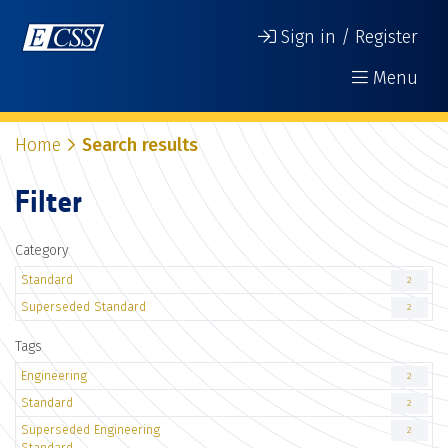
Sign in / Register
Menu
Home
Search results
Filter
Category
Standard
2
Superseded Standard
2
Tags
Engineering
2
Standard
2
Superseded Engineering
2
Standard