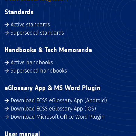
Standards
Active standards
Superseded standards
Handbooks & Tech Memoranda
Active handbooks
Superseded handbooks
eGlossary App & MS Word Plugin
Download ECSS eGlossary App (Android)
Download ECSS eGlossary App (iOS)
Download Microsoft Office Word Plugin
User manual