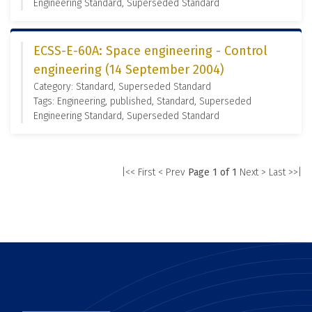
Engineering Standard, Superseded Standard
ECSS-E-60A: Space engineering - Control
engineering (14 September 2004)
Category: Standard, Superseded Standard
Tags: Engineering, published, Standard, Superseded
Engineering Standard, Superseded Standard
|<< First
< Prev
Page 1 of 1
Next >
Last >>|