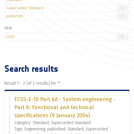
Superseded Standard
2
published
2
Year
2004
2
Search results
Result 1 - 2 (of 2 results) for "
"
ECSS-E-10 Part 6A - System engineering -
Part 6: Functional and technical
specifications (9 January 2004)
Category: Standard, Superseded Standard
Tags: Engineering, published, Standard, Superseded