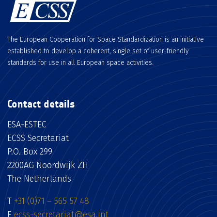
The European Cooperation for Space Standardization is an initiative
established to develop a coherent, single set of user-friendly
standards for use in all European space activities.
Contact details
ESA-ESTEC
ECSS Secretariat
P.O. Box 299
2200AG Noordwijk ZH
The Netherlands
T
+31 (0)71 – 565 57 48
E
ecss-secretariat@esa.int