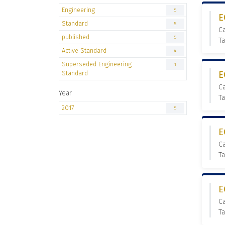
Engineering
5
E
Standard
5
Ca
published
5
Ta
Active Standard
4
Superseded Engineering
1
Standard
E
C
Year
Ta
2017
5
E
Ca
Ta
E
Ca
Ta