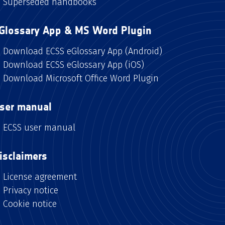
Superseded handbooks
Glossary App & MS Word Plugin
Download ECSS eGlossary App (Android)
Download ECSS eGlossary App (iOS)
Download Microsoft Office Word Plugin
ser manual
ECSS user manual
isclaimers
License agreement
Privacy notice
Cookie notice