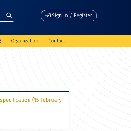
Sign in / Register
g
Organization
Contact
pecification (15 February