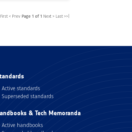
 First
< Prev
Page 1 of 1
Next >
Last >>|
tandards
Active standards
Superseded standards
andbooks & Tech Memoranda
Active handbooks