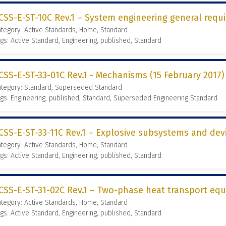
CSS-E-ST-10C Rev.1 – System engineering general requi
tegory: Active Standards, Home, Standard
gs: Active Standard, Engineering, published, Standard
CSS-E-ST-33-01C Rev.1 - Mechanisms (15 February 2017)
ategory: Standard, Superseded Standard
gs: Engineering, published, Standard, Superseded Engineering Standard
CSS-E-ST-33-11C Rev.1 – Explosive subsystems and devi
tegory: Active Standards, Home, Standard
gs: Active Standard, Engineering, published, Standard
CSS-E-ST-31-02C Rev.1 – Two-phase heat transport equ
tegory: Active Standards, Home, Standard
gs: Active Standard, Engineering, published, Standard