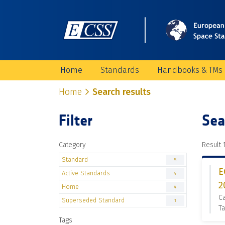
Home
Standards
Handbooks & TMs
Home
Search results
Filter
Sea
Category
Result 1
Standard
5
E
Active Standards
4
2
Home
4
Ca
Superseded Standard
1
Ta
Tags