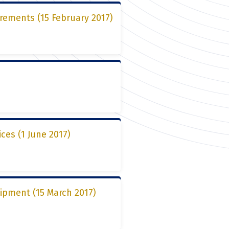
rements (15 February 2017)
ces (1 June 2017)
ipment (15 March 2017)