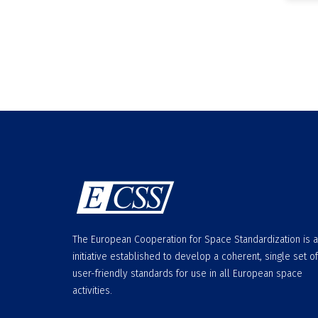
The European Cooperation for Space Standardization is 
initiative established to develop a coherent, single set of
user-friendly standards for use in all European space
activities.