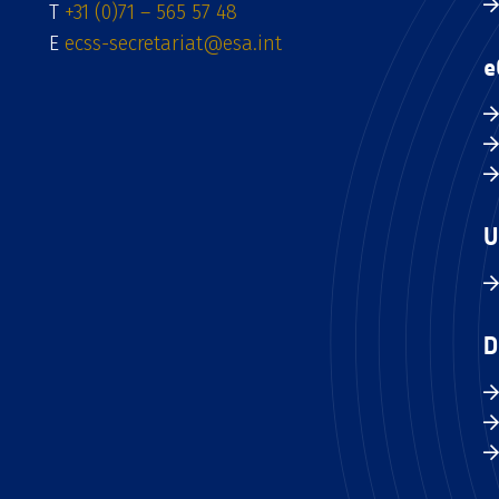
T
+31 (0)71 – 565 57 48
E
ecss-secretariat@esa.int
e
U
D