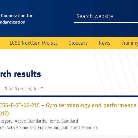
ECSS NextGen Project
Glossary
News
Trainin
rch results
 - 5 (of 5 results) for "
"
CSS-E-ST-60-21C – Gyro terminology and performance s
017)
tegory: Active Standards, Home, Standard
gs: Active Standard, Engineering, published, Standard