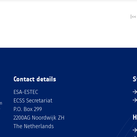
|<<
Contact details
S
ESA-ESTEC
ECSS Secretariat
an
P.O. Box 299
H
2200AG Noordwijk ZH
The Netherlands