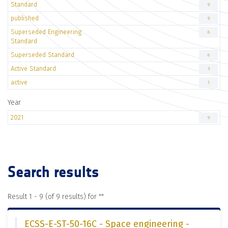
Standard
9
published
9
Superseded Engineering
6
Standard
Superseded Standard
6
Active Standard
3
active
1
Year
2021
9
Search results
Result 1 - 9 (of 9 results) for "
"
ECSS-E-ST-50-16C - Space engineering -