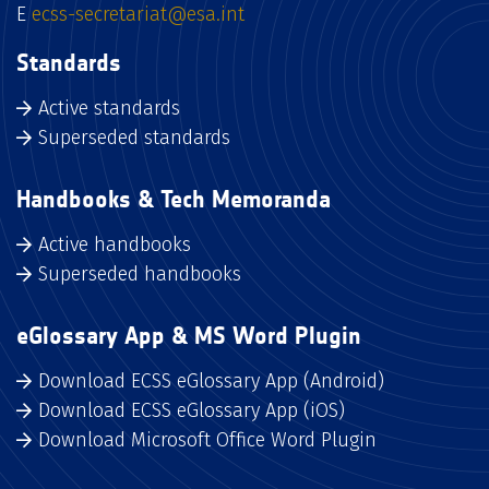
E
ecss-secretariat@esa.int
Standards
Active standards
Superseded standards
Handbooks & Tech Memoranda
Active handbooks
Superseded handbooks
eGlossary App & MS Word Plugin
Download ECSS eGlossary App (Android)
Download ECSS eGlossary App (iOS)
Download Microsoft Office Word Plugin