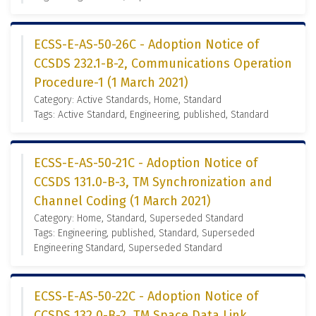
ECSS-E-AS-50-26C - Adoption Notice of
CCSDS 232.1-B-2, Communications Operation
Procedure-1 (1 March 2021)
Category: Active Standards, Home, Standard
Tags: Active Standard, Engineering, published, Standard
ECSS-E-AS-50-21C - Adoption Notice of
CCSDS 131.0-B-3, TM Synchronization and
Channel Coding (1 March 2021)
Category: Home, Standard, Superseded Standard
Tags: Engineering, published, Standard, Superseded
Engineering Standard, Superseded Standard
ECSS-E-AS-50-22C - Adoption Notice of
CCSDS 132.0-B-2, TM Space Data Link