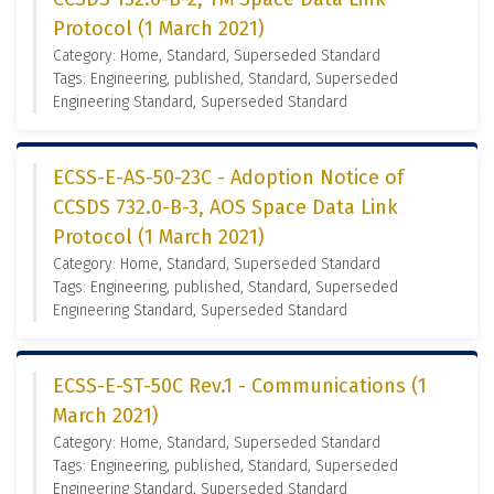
Protocol (1 March 2021)
Category: Home, Standard, Superseded Standard
Tags: Engineering, published, Standard, Superseded
Engineering Standard, Superseded Standard
ECSS-E-AS-50-23C - Adoption Notice of
CCSDS 732.0-B-3, AOS Space Data Link
Protocol (1 March 2021)
Category: Home, Standard, Superseded Standard
Tags: Engineering, published, Standard, Superseded
Engineering Standard, Superseded Standard
ECSS-E-ST-50C Rev.1 - Communications (1
March 2021)
Category: Home, Standard, Superseded Standard
Tags: Engineering, published, Standard, Superseded
Engineering Standard, Superseded Standard