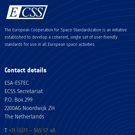
The European Cooperation for Space Standardization is an initiative
established to develop a coherent, single set of user-friendly
standards for use in all European space activities.
Contact details
ESA-ESTEC
ECSS Secretariat
P.O. Box 299
2200AG Noordwijk ZH
The Netherlands
T
+31 (0)71 – 565 57 48