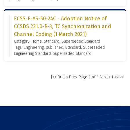
ECSS-E-AS-50-24C - Adoption Notice of
CCSDS 231.0-B-3, TC Synchronization and
Channel Coding (1 March 2021)
Category: Home, Standard, Superseded Standard
Tags: Engineering, published, Standard, Superseded
Engineering Standard, Superseded Standard
|<< First
< Prev
Page 1 of 1
Next >
Last >>|