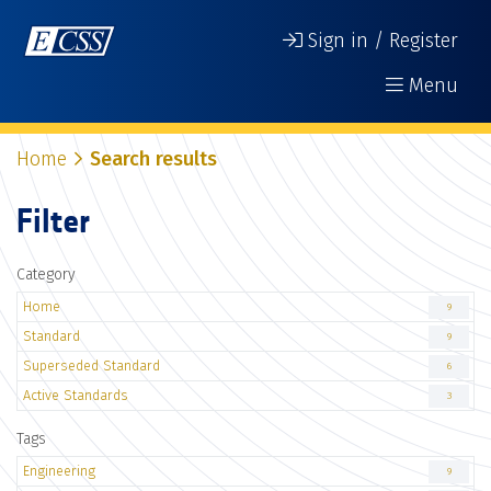
Sign in / Register
Menu
Home
Search results
Filter
Category
Home
9
Standard
9
Superseded Standard
6
Active Standards
3
Tags
Engineering
9