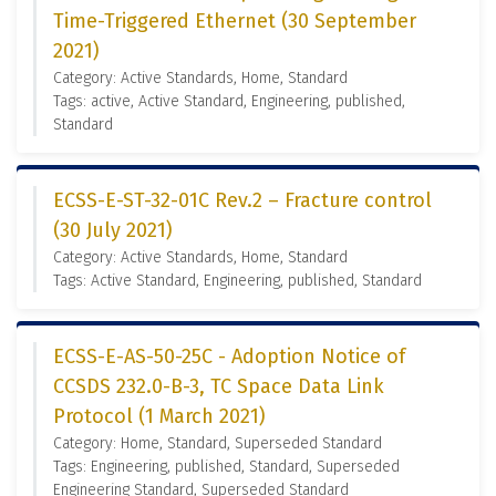
Time-Triggered Ethernet (30 September
2021)
Category: Active Standards, Home, Standard
Tags: active, Active Standard, Engineering, published,
Standard
ECSS-E-ST-32-01C Rev.2 – Fracture control
(30 July 2021)
Category: Active Standards, Home, Standard
Tags: Active Standard, Engineering, published, Standard
ECSS-E-AS-50-25C - Adoption Notice of
CCSDS 232.0-B-3, TC Space Data Link
Protocol (1 March 2021)
Category: Home, Standard, Superseded Standard
Tags: Engineering, published, Standard, Superseded
Engineering Standard, Superseded Standard