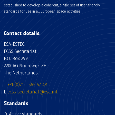
established to develop a coherent, single set of user-friendly
standards for use in all European space activities.
Contact details
ESA-ESTEC
ECSS Secretariat
P.O. Box 299
2200AG Noordwijk ZH
The Netherlands
T
+31 (0)71 – 565 57 48
E
ecss-secretariat@esa.int
Standards
Active standards