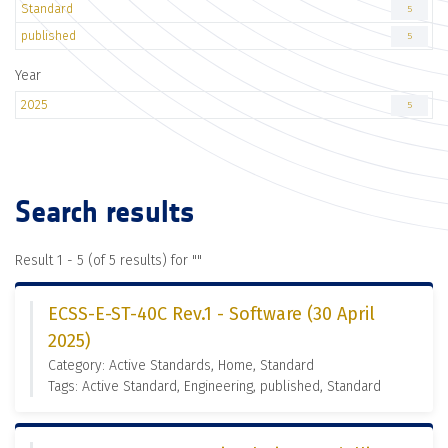
Standard
5
published
5
Year
2025
5
Search results
Result 1 - 5 (of 5 results) for "
"
ECSS-E-ST-40C Rev.1 - Software (30 April
2025)
Category: Active Standards, Home, Standard
Tags: Active Standard, Engineering, published, Standard