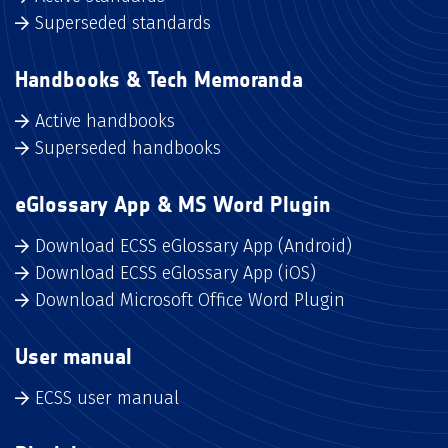
Superseded standards
Handbooks & Tech Memoranda
Active handbooks
Superseded handbooks
eGlossary App & MS Word Plugin
Download ECSS eGlossary App (Android)
Download ECSS eGlossary App (iOS)
Download Microsoft Office Word Plugin
User manual
ECSS user manual