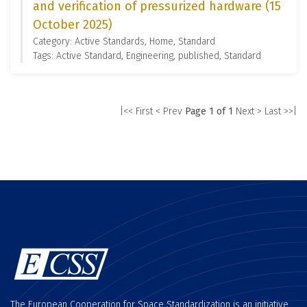
and verification of pressurized hardware (15
October 2025)
Category: Active Standards, Home, Standard
Tags: Active Standard, Engineering, published, Standard
|<< First
< Prev
Page 1 of 1
Next >
Last >>|
The European Cooperation for Space Standardization is an initiative