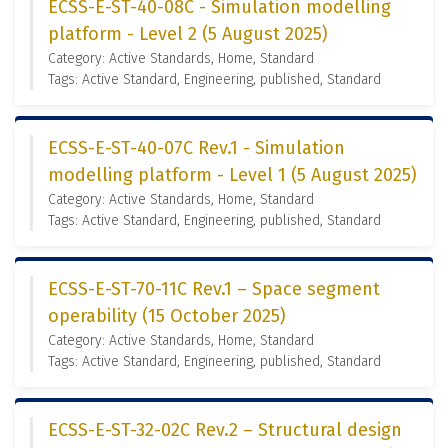
ECSS-E-ST-40-08C - Simulation modelling
platform - Level 2 (5 August 2025)
Category: Active Standards, Home, Standard
Tags: Active Standard, Engineering, published, Standard
ECSS-E-ST-40-07C Rev.1 - Simulation
modelling platform - Level 1 (5 August 2025)
Category: Active Standards, Home, Standard
Tags: Active Standard, Engineering, published, Standard
ECSS-E-ST-70-11C Rev.1 – Space segment
operability (15 October 2025)
Category: Active Standards, Home, Standard
Tags: Active Standard, Engineering, published, Standard
ECSS-E-ST-32-02C Rev.2 – Structural design