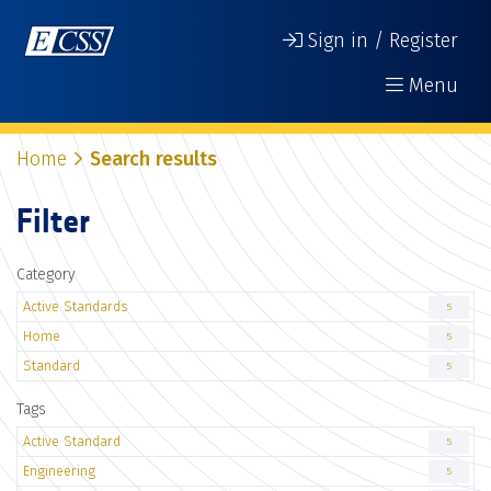
Sign in / Register
Menu
Home
Search results
Filter
Category
Active Standards
5
Home
5
Standard
5
Tags
Active Standard
5
Engineering
5