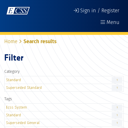
Sign in / Register
Menu
Home
Search results
Filter
Category
Standard
1
Superseded Standard
1
Tags
Ecss System
1
Standard
1
Superseded General
1