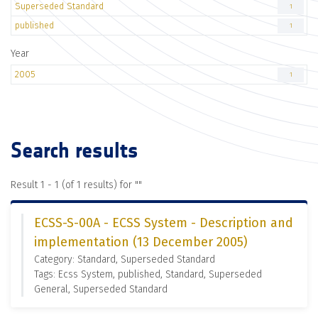
Superseded Standard
1
published
1
Year
2005
1
Search results
Result 1 - 1 (of 1 results) for "
"
ECSS-S-00A - ECSS System - Description and
implementation (13 December 2005)
Category: Standard, Superseded Standard
Tags: Ecss System, published, Standard, Superseded
General, Superseded Standard