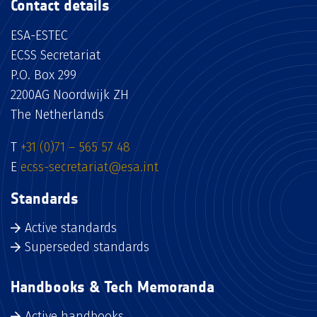
Contact details
ESA-ESTEC
ECSS Secretariat
P.O. Box 299
2200AG Noordwijk ZH
The Netherlands
T
+31 (0)71 – 565 57 48
E
ecss-secretariat@esa.int
Standards
Active standards
Superseded standards
Handbooks & Tech Memoranda
Active handbooks