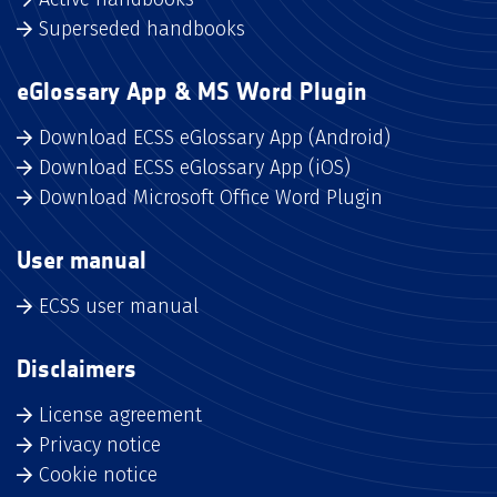
Superseded handbooks
eGlossary App & MS Word Plugin
Download ECSS eGlossary App (Android)
Download ECSS eGlossary App (iOS)
Download Microsoft Office Word Plugin
User manual
ECSS user manual
Disclaimers
License agreement
Privacy notice
Cookie notice