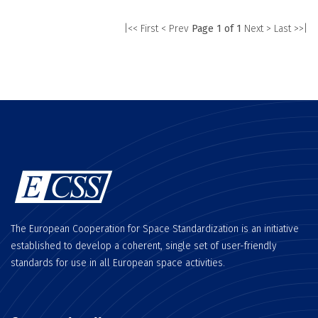
|<< First
< Prev
Page 1 of 1
Next >
Last >>|
The European Cooperation for Space Standardization is an initiative
established to develop a coherent, single set of user-friendly
standards for use in all European space activities.