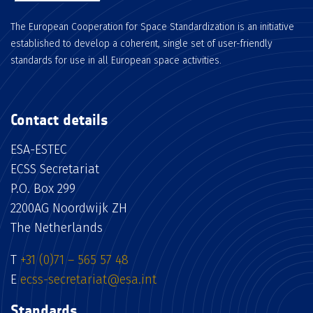
The European Cooperation for Space Standardization is an initiative
established to develop a coherent, single set of user-friendly
standards for use in all European space activities.
Contact details
ESA-ESTEC
ECSS Secretariat
P.O. Box 299
2200AG Noordwijk ZH
The Netherlands
T
+31 (0)71 – 565 57 48
E
ecss-secretariat@esa.int
Standards