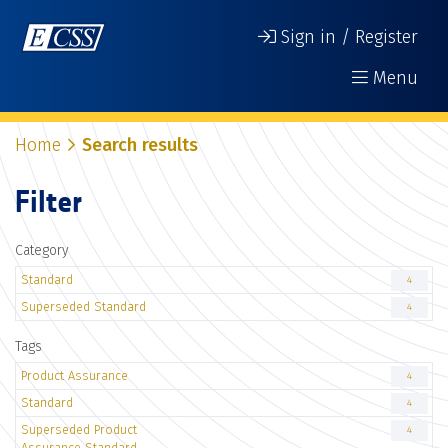
Sign in / Register
Menu
Home
Search results
Filter
Category
Standard
4
Superseded Standard
4
Tags
Product Assurance
4
Standard
4
Superseded Product
4
Assurance Standard