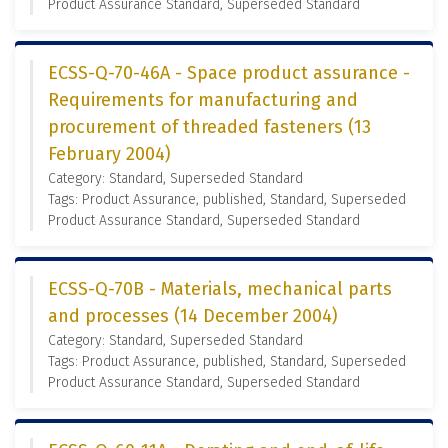
Product Assurance Standard, Superseded Standard
ECSS-Q-70-46A - Space product assurance -
Requirements for manufacturing and
procurement of threaded fasteners (13
February 2004)
Category: Standard, Superseded Standard
Tags: Product Assurance, published, Standard, Superseded
Product Assurance Standard, Superseded Standard
ECSS-Q-70B - Materials, mechanical parts
and processes (14 December 2004)
Category: Standard, Superseded Standard
Tags: Product Assurance, published, Standard, Superseded
Product Assurance Standard, Superseded Standard