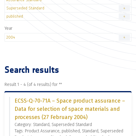
Superseded Standard
4
published
4
Year
2004
4
Search results
Result 1 - 4 (of 4 results) for "
"
ECSS-Q-70-71A – Space product assurance –
Data for selection of space materials and
processes (27 February 2004)
Category: Standard, Superseded Standard
Tags: Product Assurance, published, Standard, Superseded