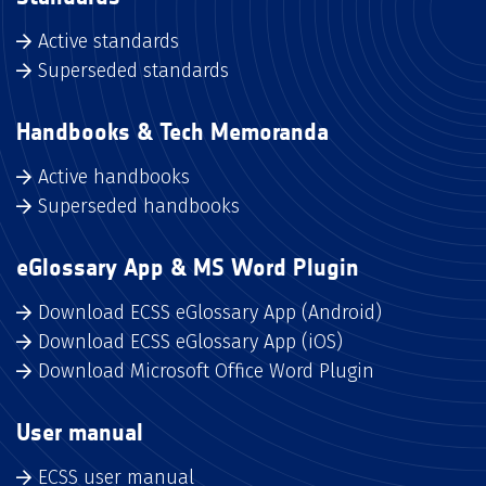
Active standards
Superseded standards
Handbooks & Tech Memoranda
Active handbooks
Superseded handbooks
eGlossary App & MS Word Plugin
Download ECSS eGlossary App (Android)
Download ECSS eGlossary App (iOS)
Download Microsoft Office Word Plugin
User manual
ECSS user manual