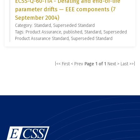
ECSS-Q-60-11A - Derating and end-of-life
parameter drifts — EEE components (7
September 2004)
Category: Standard, Superseded Standard
Tags: Product Assurance, published, Standard, Superseded
Product Assurance Standard, Superseded Standard
|<< First
< Prev
Page 1 of 1
Next >
Last >>|