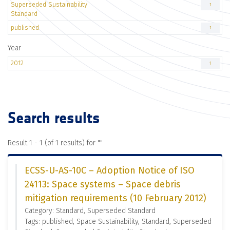
Superseded Sustainability
1
Standard
published
1
Year
2012
1
Search results
Result 1 - 1 (of 1 results) for "
"
ECSS-U-AS-10C – Adoption Notice of ISO
24113: Space systems – Space debris
mitigation requirements (10 February 2012)
Category: Standard, Superseded Standard
Tags: published, Space Sustainability, Standard, Superseded