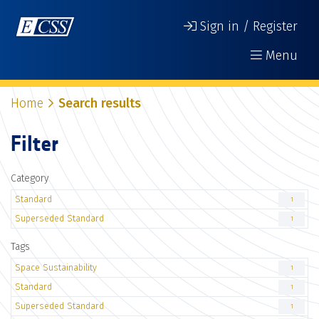
Sign in / Register
Menu
Home
Search results
Filter
Category
Standard
1
Superseded Standard
1
Tags
Space Sustainability
1
Standard
1
Superseded Standard
1