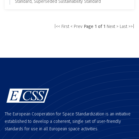
Standard, Superseded Sustainability Standard
|<< First
< Prev
Page 1 of 1
Next >
Last >>|
The European Cooperation for Space Standardization is an initiative
established to develop a coherent, single set of user-friendly
standards for use in all European space activities.