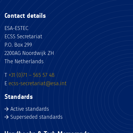
Contact details
ESA-ESTEC
ECSS Secretariat
P.O. Box 299
2200AG Noordwijk ZH
The Netherlands
T
+31 (0)71 – 565 57 48
E
ecss-secretariat@esa.int
Standards
Active standards
Superseded standards