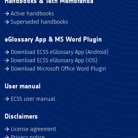
Handbooks & Tech Memoranda
Active handbooks
Superseded handbooks
eGlossary App & MS Word Plugin
Download ECSS eGlossary App (Android)
Download ECSS eGlossary App (iOS)
Download Microsoft Office Word Plugin
User manual
ECSS user manual
Disclaimers
License agreement
Privacy notice