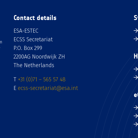
Contact details
S
ESA-ESTEC
ECSS Secretariat
an
P.O. Box 299
H
2200AG Noordwijk ZH
The Netherlands
T
+31 (0)71 – 565 57 48
E
ecss-secretariat@esa.int
e