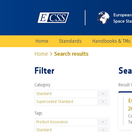
Home
Standards
Handbooks & TMs
Home
Search results
Filter
Sea
Category
Result 1
Standard
3
E
Superseded Standard
3
2
Tags
C
Product Assurance
Ta
3
Standard
3