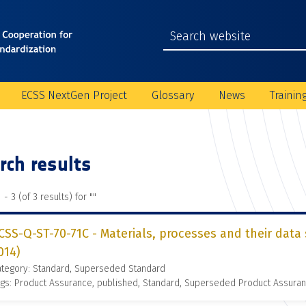
ECSS NextGen Project
Glossary
News
Trainin
rch results
 - 3 (of 3 results) for "
"
CSS-Q-ST-70-71C - Materials, processes and their data 
014)
ategory: Standard, Superseded Standard
gs: Product Assurance, published, Standard, Superseded Product Assura