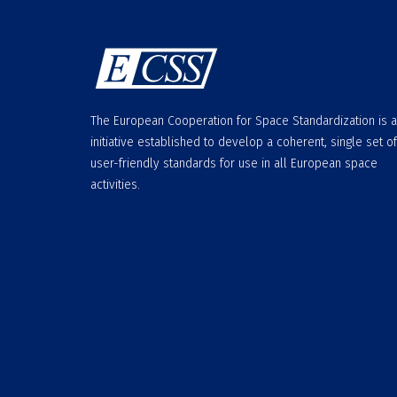
The European Cooperation for Space Standardization is 
initiative established to develop a coherent, single set of
user-friendly standards for use in all European space
activities.