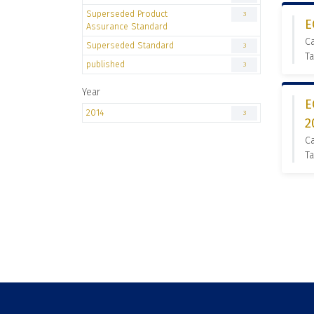
Superseded Product
3
E
Assurance Standard
C
Superseded Standard
3
Ta
published
3
Year
E
2014
3
2
C
Ta