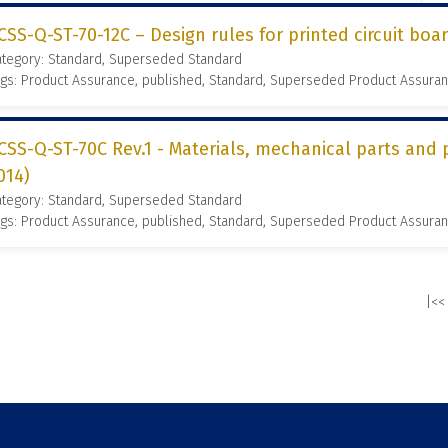
CSS-Q-ST-70-12C – Design rules for printed circuit boar
ategory: Standard, Superseded Standard
gs: Product Assurance, published, Standard, Superseded Product Assura
CSS-Q-ST-70C Rev.1 - Materials, mechanical parts and 
014)
ategory: Standard, Superseded Standard
gs: Product Assurance, published, Standard, Superseded Product Assura
|<<