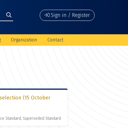
Sign in / Register
g
Organization
Contact
selection (15 October
nce Standard, Superseded Standard