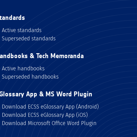
tandards
Active standards
Superseded standards
andbooks & Tech Memoranda
Active handbooks
Superseded handbooks
Glossary App & MS Word Plugin
Download ECSS eGlossary App (Android)
Download ECSS eGlossary App (iOS)
Download Microsoft Office Word Plugin