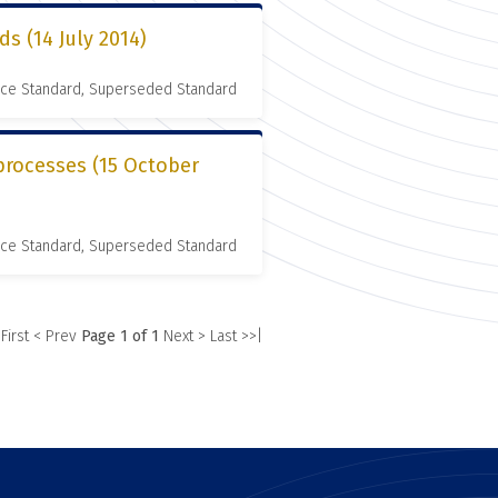
ds (14 July 2014)
nce Standard, Superseded Standard
processes (15 October
nce Standard, Superseded Standard
 First
< Prev
Page 1 of 1
Next >
Last >>|