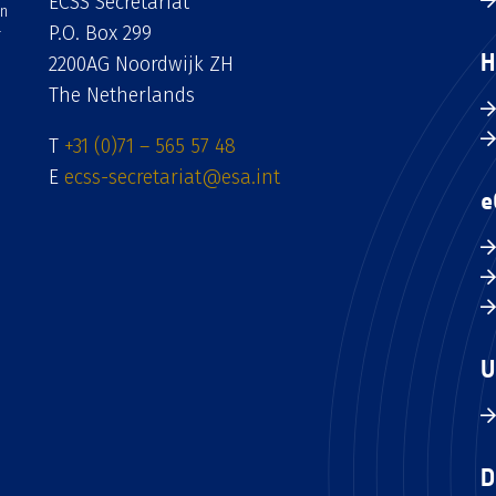
ECSS Secretariat
an
P.O. Box 299
H
2200AG Noordwijk ZH
The Netherlands
T
+31 (0)71 – 565 57 48
E
ecss-secretariat@esa.int
e
U
D