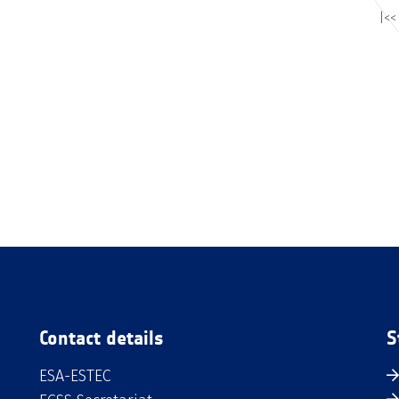
|<<
Contact details
S
ESA-ESTEC