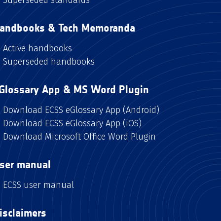
andbooks & Tech Memoranda
Active handbooks
Superseded handbooks
Glossary App & MS Word Plugin
Download ECSS eGlossary App (Android)
Download ECSS eGlossary App (iOS)
Download Microsoft Office Word Plugin
ser manual
ECSS user manual
isclaimers