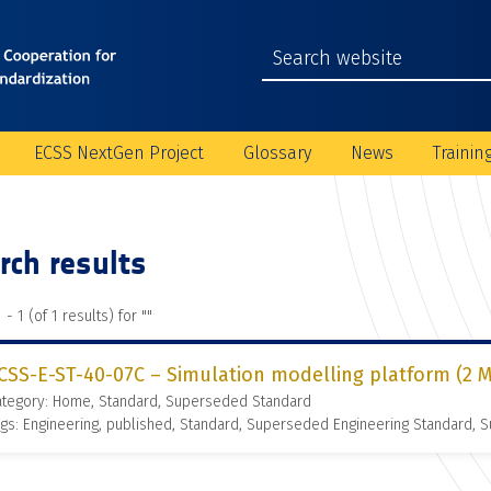
ECSS NextGen Project
Glossary
News
Trainin
rch results
 - 1 (of 1 results) for "
"
CSS-E-ST-40-07C – Simulation modelling platform (2 M
ategory: Home, Standard, Superseded Standard
gs: Engineering, published, Standard, Superseded Engineering Standard,