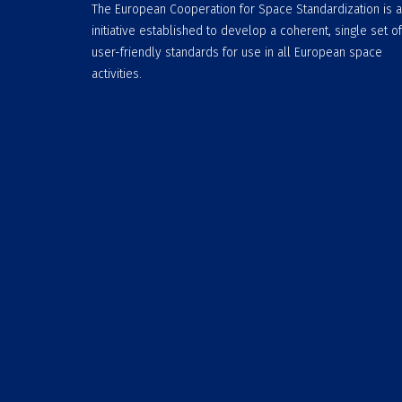
The European Cooperation for Space Standardization is 
initiative established to develop a coherent, single set of
user-friendly standards for use in all European space
activities.