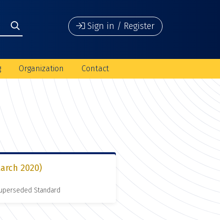
Sign in / Register
g
Organization
Contact
arch 2020)
 Superseded Standard