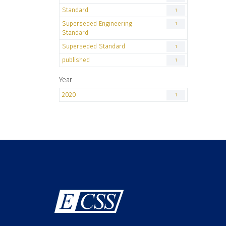
Standard
1
Superseded Engineering
1
Standard
Superseded Standard
1
published
1
Year
2020
1