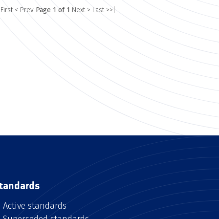
 First
< Prev
Page 1 of 1
Next >
Last >>|
tandards
Active standards
Superseded standards