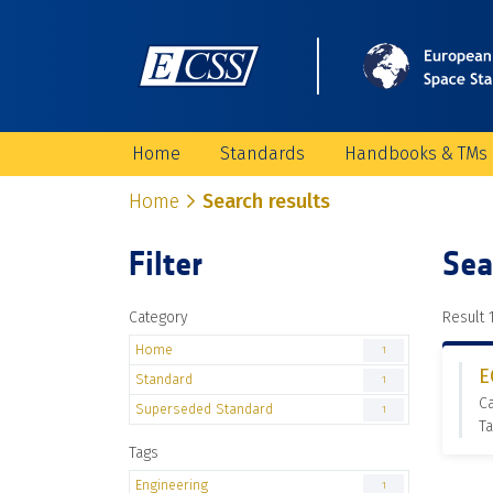
Home
Standards
Handbooks & TMs
Home
Search results
Filter
Sea
Category
Result 1
Home
1
E
Standard
1
C
Superseded Standard
1
Ta
Tags
Engineering
1