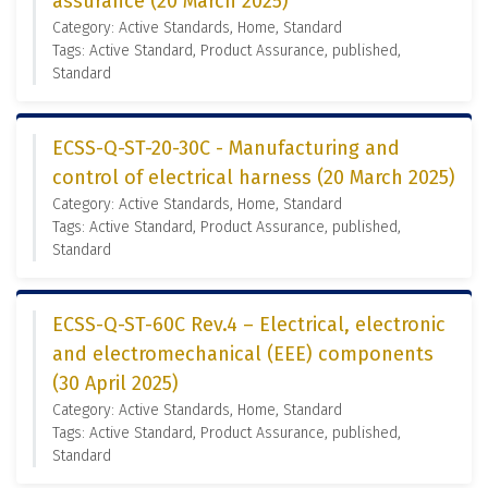
assurance (20 March 2025)
Category: Active Standards, Home, Standard
Tags: Active Standard, Product Assurance, published,
Standard
ECSS-Q-ST-20-30C - Manufacturing and
control of electrical harness (20 March 2025)
Category: Active Standards, Home, Standard
Tags: Active Standard, Product Assurance, published,
Standard
ECSS-Q-ST-60C Rev.4 – Electrical, electronic
and electromechanical (EEE) components
(30 April 2025)
Category: Active Standards, Home, Standard
Tags: Active Standard, Product Assurance, published,
Standard