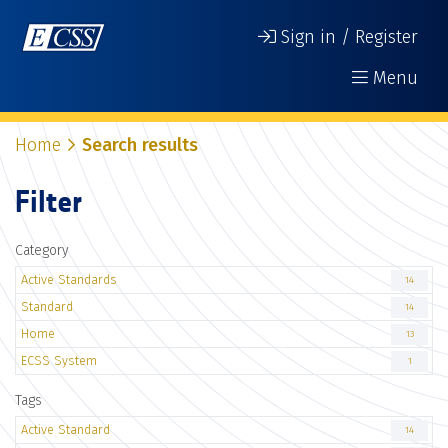
Sign in / Register
Menu
Home
Search results
Filter
Category
Active Standards
14
Standard
14
Home
13
ECSS System
1
Tags
Active Standard
14