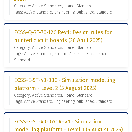
Category: Active Standards, Home, Standard
Tags: Active Standard, Engineering, published, Standard
ECSS-Q-ST-70-12C Rev.1: Design rules for
printed circuit boards (30 April 2025)
Category: Active Standards, Home, Standard
Tags: Active Standard, Product Assurance, published,
Standard
ECSS-E-ST-40-08C - Simulation modelling
platform - Level 2 (5 August 2025)
Category: Active Standards, Home, Standard
Tags: Active Standard, Engineering, published, Standard
ECSS-E-ST-40-07C Rev.1 - Simulation
modelling platform - Level 1 (5 August 2025)