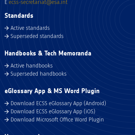
E
ecss-secretariat@esa.int
Standards
Active standards
Superseded standards
Handbooks & Tech Memoranda
Active handbooks
Superseded handbooks
eGlossary App & MS Word Plugin
Download ECSS eGlossary App (Android)
Download ECSS eGlossary App (iOS)
Download Microsoft Office Word Plugin