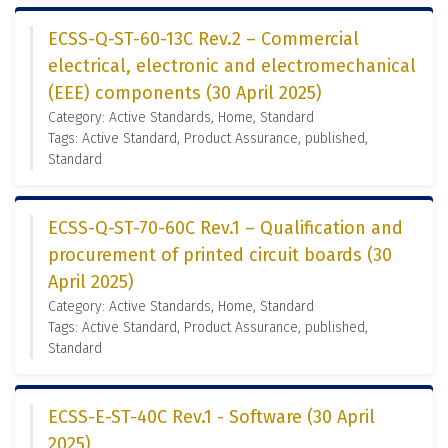
ECSS-Q-ST-60-13C Rev.2 – Commercial
electrical, electronic and electromechanical
(EEE) components (30 April 2025)
Category: Active Standards, Home, Standard
Tags: Active Standard, Product Assurance, published,
Standard
ECSS-Q-ST-70-60C Rev.1 – Qualification and
procurement of printed circuit boards (30
April 2025)
Category: Active Standards, Home, Standard
Tags: Active Standard, Product Assurance, published,
Standard
ECSS-E-ST-40C Rev.1 - Software (30 April
2025)