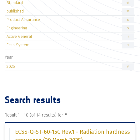
Standard
14
published
14
Product Assurance
8
Engineering
5
Active General
1
Ecss System
1
Year
2025
14
Search results
Result 1 - 10 (of 14 results) for "
"
ECSS-Q-ST-60-15C Rev.1 - Radiation hardness