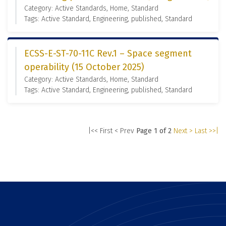
Category: Active Standards, Home, Standard
Tags: Active Standard, Engineering, published, Standard
ECSS-E-ST-70-11C Rev.1 – Space segment
operability (15 October 2025)
Category: Active Standards, Home, Standard
Tags: Active Standard, Engineering, published, Standard
|<< First
< Prev
Page 1 of 2
Next >
Last >>|