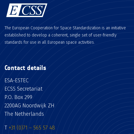
The European Cooperation for Space Standardization is an initiative
established to develop a coherent, single set of user-friendly
standards for use in all European space activities.
Contact details
ESA-ESTEC
ECSS Secretariat
P.O. Box 299
2200AG Noordwijk ZH
The Netherlands
T
+31 (0)71 – 565 57 48