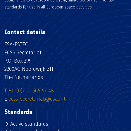
established to develop a coherent, single set of user-friendly
standards for use in all European space activities.
Contact details
ESA-ESTEC
ECSS Secretariat
P.O. Box 299
2200AG Noordwijk ZH
The Netherlands
T
+31 (0)71 – 565 57 48
E
ecss-secretariat@esa.int
Standards
Active standards