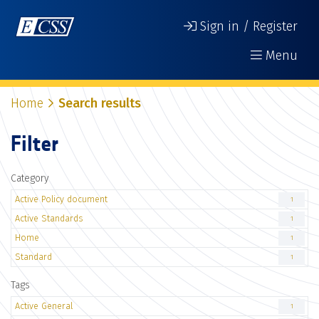
Sign in / Register
Menu
Home
Search results
Filter
Category
Active Policy document
1
Active Standards
1
Home
1
Standard
1
Tags
Active General
1