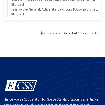
Standard
Tags: Active General, Active Standard, Ecss Policy, published,
Standard
|<< First
< Prev
Page 1 of 1
Next >
Last >>|
The European Cooperation for Space Standardization is an initiative