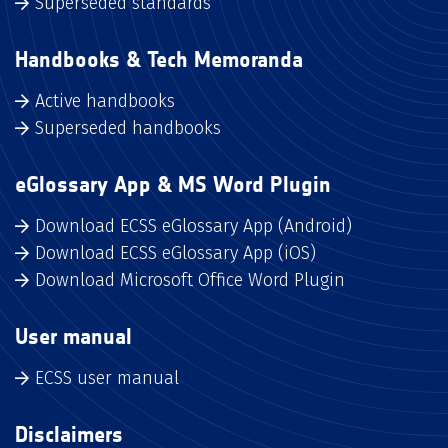
Superseded standards
Handbooks & Tech Memoranda
Active handbooks
Superseded handbooks
eGlossary App & MS Word Plugin
Download ECSS eGlossary App (Android)
Download ECSS eGlossary App (iOS)
Download Microsoft Office Word Plugin
User manual
ECSS user manual
Disclaimers