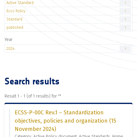
Active Standard
1
Ecss Policy
1
Standard
1
published
1
Year
2024
1
Search results
Result 1 - 1 (of 1 results) for "
"
ECSS-P-00C Rev.1 – Standardization
objectives, policies and organization (15
November 2024)
Category: Active Policy document, Active Standards, Home,