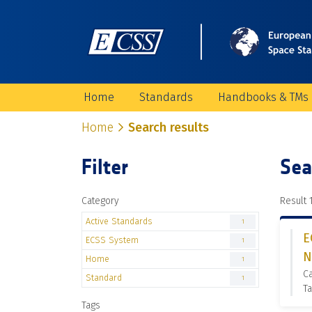
Home
Standards
Handbooks & TMs
Home
Search results
Filter
Sea
Category
Result 1
Active Standards
1
E
ECSS System
1
N
Home
1
Ca
Standard
1
Ta
Tags