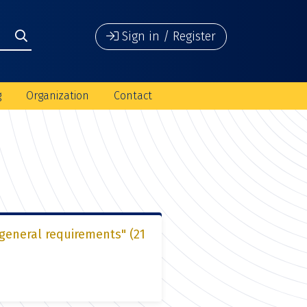
Sign in / Register
g
Organization
Contact
general requirements" (21