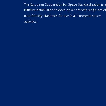
The European Cooperation for Space Standardization is 
initiative established to develop a coherent, single set of
user-friendly standards for use in all European space
activities.