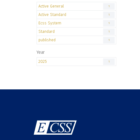
Active General
1
Active Standard
1
Ecss System
1
Standard
1
published
1
Year
2025
1