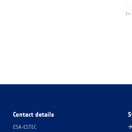
|<<
Contact details
S
ESA-ESTEC