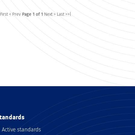
 First
< Prev
Page 1 of 1
Next >
Last >>|
tandards
Active standards