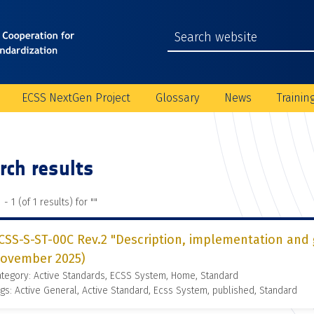
ECSS NextGen Project
Glossary
News
Trainin
rch results
 - 1 (of 1 results) for "
"
CSS-S-ST-00C Rev.2 "Description, implementation and 
ovember 2025)
tegory: Active Standards, ECSS System, Home, Standard
gs: Active General, Active Standard, Ecss System, published, Standard