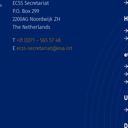
ECSS Secretariat
an
P.O. Box 299
H
2200AG Noordwijk ZH
The Netherlands
T
+31 (0)71 – 565 57 48
E
ecss-secretariat@esa.int
e
U
D