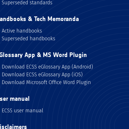
Superseded standards
andbooks & Tech Memoranda
Active handbooks
Superseded handbooks
Glossary App & MS Word Plugin
Download ECSS eGlossary App (Android)
Download ECSS eGlossary App (iOS)
Download Microsoft Office Word Plugin
ser manual
ECSS user manual
isclaimers