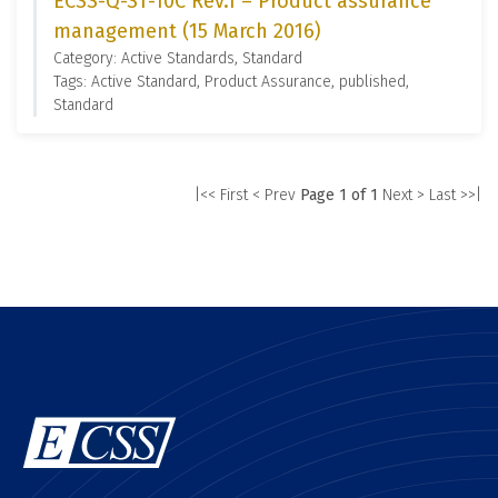
ECSS-Q-ST-10C Rev.1 – Product assurance
management (15 March 2016)
Category: Active Standards, Standard
Tags: Active Standard, Product Assurance, published,
Standard
|<< First
< Prev
Page 1 of 1
Next >
Last >>|