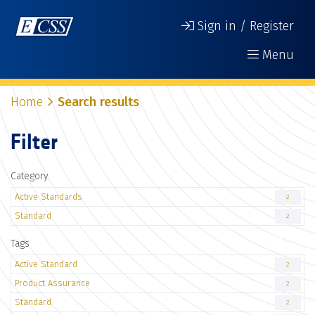
Sign in / Register
Menu
Home
Search results
Filter
Category
Active Standards
2
Standard
2
Tags
Active Standard
2
Product Assurance
2
Standard
2