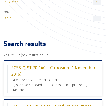
published
2
Year
2016
2
Search results
Result 1 - 2 (of 2 results) for "
"
ECSS-Q-ST-70-14C – Corrosion (1 November
2016)
Category: Active Standards, Standard
Tags: Active Standard, Product Assurance, published,
Standard