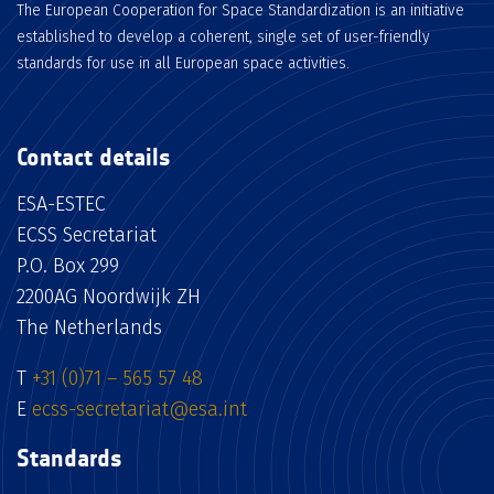
The European Cooperation for Space Standardization is an initiative
established to develop a coherent, single set of user-friendly
standards for use in all European space activities.
Contact details
ESA-ESTEC
ECSS Secretariat
P.O. Box 299
2200AG Noordwijk ZH
The Netherlands
T
+31 (0)71 – 565 57 48
E
ecss-secretariat@esa.int
Standards