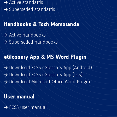
Active standards
Superseded standards
Handbooks & Tech Memoranda
Active handbooks
Superseded handbooks
eGlossary App & MS Word Plugin
Download ECSS eGlossary App (Android)
Download ECSS eGlossary App (iOS)
Download Microsoft Office Word Plugin
User manual
ECSS user manual