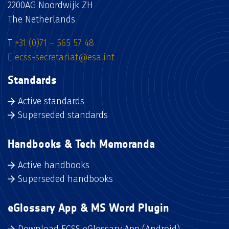
2200AG Noordwijk ZH
The Netherlands
T
+31 (0)71 – 565 57 48
E
ecss-secretariat@esa.int
Standards
Active standards
Superseded standards
Handbooks & Tech Memoranda
Active handbooks
Superseded handbooks
eGlossary App & MS Word Plugin