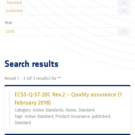
Standard
3
published
3
Year
2018
3
Search results
Result 1 - 3 (of 3 results) for "
"
ECSS-Q-ST-20C Rev.2 – Quality assurance (1
February 2018)
Category: Active Standards, Home, Standard
Tags: Active Standard, Product Assurance, published,
Standard