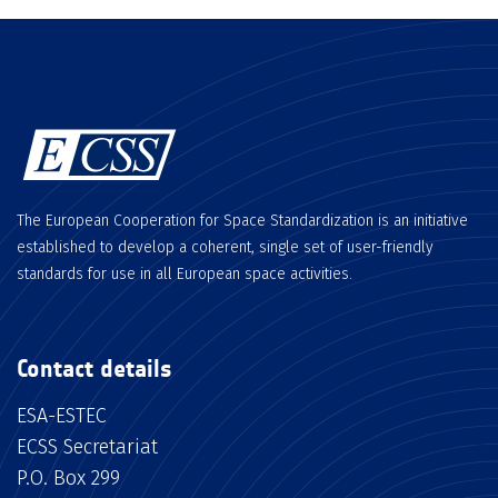
The European Cooperation for Space Standardization is an initiative
established to develop a coherent, single set of user-friendly
standards for use in all European space activities.
Contact details
ESA-ESTEC
ECSS Secretariat
P.O. Box 299