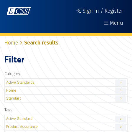
Sign in / Register
Menu
Home
Search results
Filter
Category
Active Standards
3
Home
3
Standard
3
Tags
Active Standard
3
Product Assurance
3