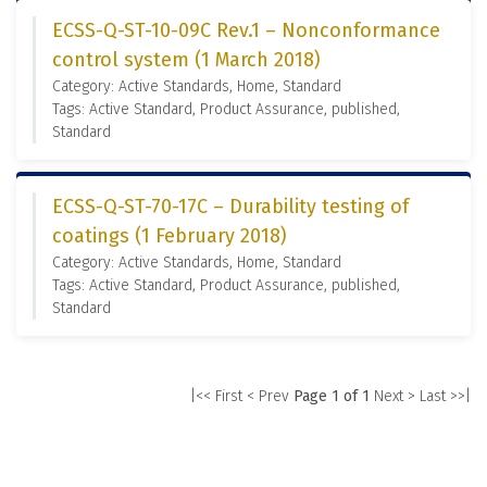
ECSS-Q-ST-10-09C Rev.1 – Nonconformance
control system (1 March 2018)
Category: Active Standards, Home, Standard
Tags: Active Standard, Product Assurance, published,
Standard
ECSS-Q-ST-70-17C – Durability testing of
coatings (1 February 2018)
Category: Active Standards, Home, Standard
Tags: Active Standard, Product Assurance, published,
Standard
|<< First
< Prev
Page 1 of 1
Next >
Last >>|