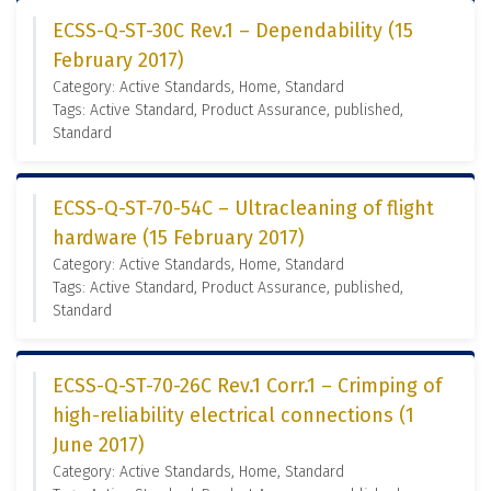
ECSS-Q-ST-30C Rev.1 – Dependability (15
February 2017)
Category: Active Standards, Home, Standard
Tags: Active Standard, Product Assurance, published,
Standard
ECSS-Q-ST-70-54C – Ultracleaning of flight
hardware (15 February 2017)
Category: Active Standards, Home, Standard
Tags: Active Standard, Product Assurance, published,
Standard
ECSS-Q-ST-70-26C Rev.1 Corr.1 – Crimping of
high-reliability electrical connections (1
June 2017)
Category: Active Standards, Home, Standard