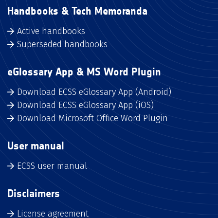
Handbooks & Tech Memoranda
Active handbooks
Superseded handbooks
eGlossary App & MS Word Plugin
Download ECSS eGlossary App (Android)
Download ECSS eGlossary App (iOS)
Download Microsoft Office Word Plugin
User manual
ECSS user manual
Disclaimers
License agreement