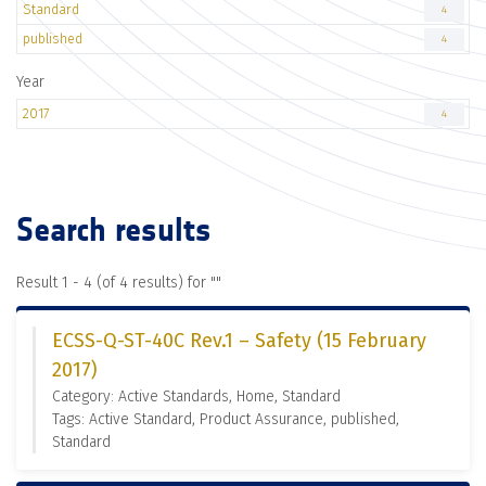
Standard
4
published
4
Year
2017
4
Search results
Result 1 - 4 (of 4 results) for "
"
ECSS-Q-ST-40C Rev.1 – Safety (15 February
2017)
Category: Active Standards, Home, Standard
Tags: Active Standard, Product Assurance, published,
Standard