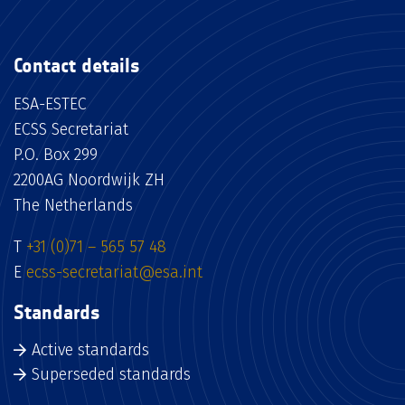
Contact details
ESA-ESTEC
ECSS Secretariat
P.O. Box 299
2200AG Noordwijk ZH
The Netherlands
T
+31 (0)71 – 565 57 48
E
ecss-secretariat@esa.int
Standards
Active standards
Superseded standards