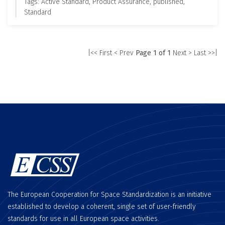
Tags: Active Standard, Product Assurance, published,
Standard
|<< First
< Prev
Page 1 of 1
Next >
Last >>|
The European Cooperation for Space Standardization is an initiative
established to develop a coherent, single set of user-friendly
standards for use in all European space activities.