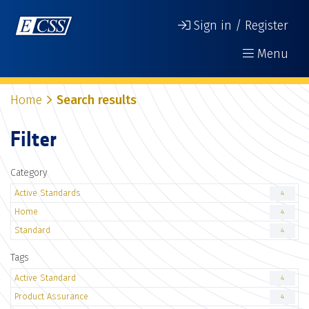
Sign in / Register
Menu
Home
Search results
Filter
Category
Active Standards
4
Home
4
Standard
4
Tags
Active Standard
4
Product Assurance
4