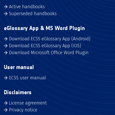
Active handbooks
Superseded handbooks
eGlossary App & MS Word Plugin
Download ECSS eGlossary App (Android)
Download ECSS eGlossary App (iOS)
Download Microsoft Office Word Plugin
User manual
ECSS user manual
Disclaimers
License agreement
Privacy notice