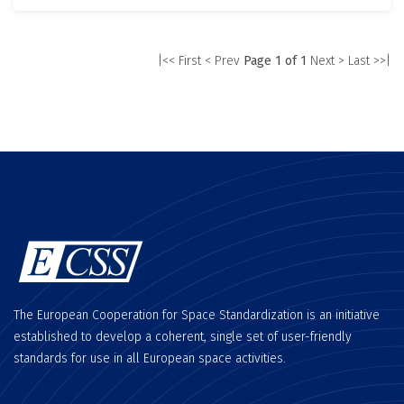
|<< First
< Prev
Page 1 of 1
Next >
Last >>|
The European Cooperation for Space Standardization is an initiative
established to develop a coherent, single set of user-friendly
standards for use in all European space activities.