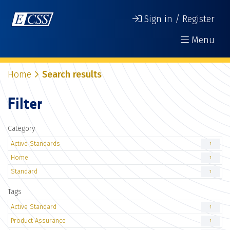
Sign in / Register
Menu
Home
Search results
Filter
Category
Active Standards
1
Home
1
Standard
1
Tags
Active Standard
1
Product Assurance
1