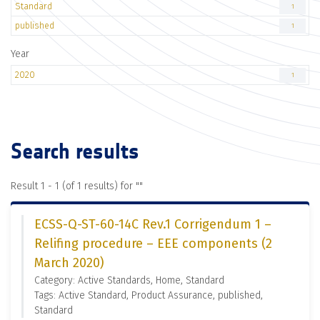
Standard
1
published
1
Year
2020
1
Search results
Result 1 - 1 (of 1 results) for "
"
ECSS-Q-ST-60-14C Rev.1 Corrigendum 1 –
Relifing procedure – EEE components (2
March 2020)
Category: Active Standards, Home, Standard
Tags: Active Standard, Product Assurance, published,
Standard