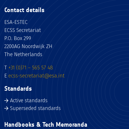
Contact details
ESA-ESTEC
ECSS Secretariat
P.O. Box 299
2200AG Noordwijk ZH
The Netherlands
T
+31 (0)71 – 565 57 48
E
ecss-secretariat@esa.int
Standards
Active standards
Superseded standards
Handbooks & Tech Memoranda