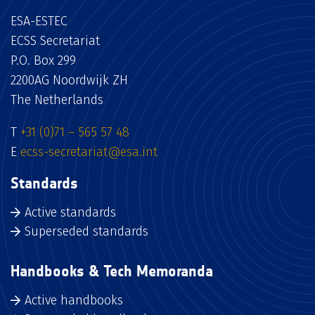
ESA-ESTEC
ECSS Secretariat
P.O. Box 299
2200AG Noordwijk ZH
The Netherlands
T
+31 (0)71 – 565 57 48
E
ecss-secretariat@esa.int
Standards
Active standards
Superseded standards
Handbooks & Tech Memoranda
Active handbooks