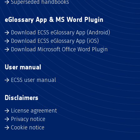
Superseded handbooks
eGlossary App & MS Word Plugin
Download ECSS eGlossary App (Android)
Download ECSS eGlossary App (iOS)
Download Microsoft Office Word Plugin
User manual
ECSS user manual
Disclaimers
License agreement
Privacy notice
Cookie notice