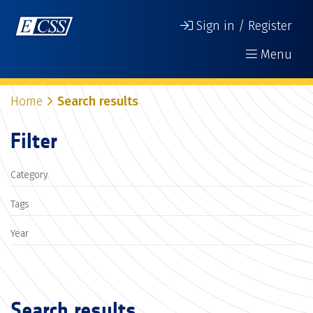
Sign in / Register
Menu
Home
Search results
Filter
Category
Tags
Year
Search results