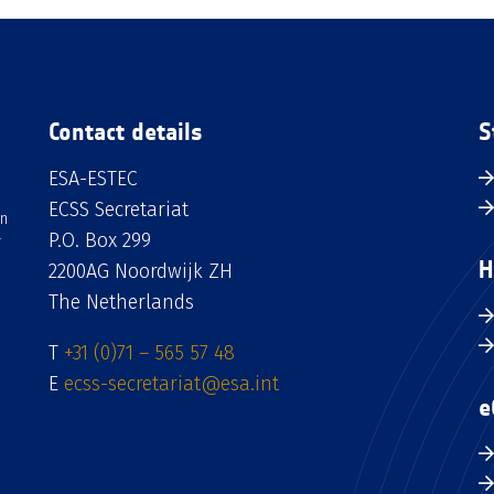
Contact details
S
ESA-ESTEC
ECSS Secretariat
an
P.O. Box 299
H
2200AG Noordwijk ZH
The Netherlands
T
+31 (0)71 – 565 57 48
E
ecss-secretariat@esa.int
e