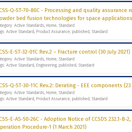
CSS-Q-ST-70-80C - Processing and quality assurance r
owder bed fusion technologies for space applications 
tegory: Active Standards, Home, Standard
gs: Active Standard, Product Assurance, published, Standard
CSS-E-ST-32-01C Rev.2 – Fracture control (30 July 2021)
tegory: Active Standards, Home, Standard
gs: Active Standard, Engineering, published, Standard
CSS-Q-ST-30-11C Rev.2: Derating - EEE components (23 
tegory: Active Standards, Home, Standard
gs: Active Standard, Product Assurance, published, Standard
CSS-E-AS-50-26C - Adoption Notice of CCSDS 232.1-B-
peration Procedure-1 (1 March 2021)