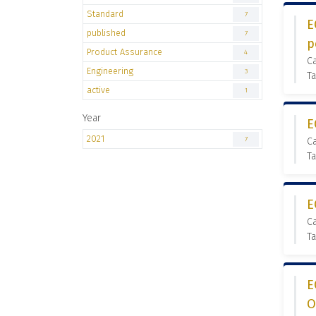
Standard
7
E
published
7
p
Product Assurance
4
Ca
Engineering
3
Ta
active
1
Year
E
2021
7
Ca
Ta
E
Ca
Ta
E
O