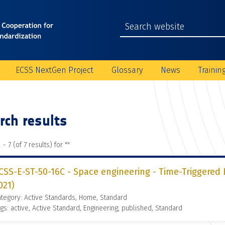
ECSS NextGen Project
Glossary
News
Trainin
rch results
 - 7 (of 7 results) for "
"
CSS-E-ST-50-16C - Space engineering - Time-Triggered
021)
tegory: Active Standards, Home, Standard
gs: active, Active Standard, Engineering, published, Standard