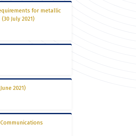
equirements for metallic
(30 July 2021)
June 2021)
2, Communications