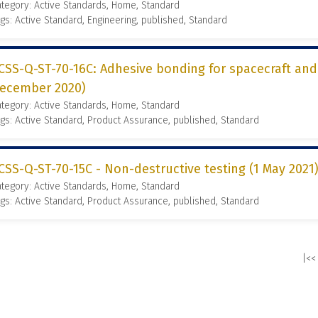
tegory: Active Standards, Home, Standard
gs: Active Standard, Engineering, published, Standard
CSS-Q-ST-70-16C: Adhesive bonding for spacecraft and
ecember 2020)
tegory: Active Standards, Home, Standard
gs: Active Standard, Product Assurance, published, Standard
CSS-Q-ST-70-15C - Non-destructive testing (1 May 2021
tegory: Active Standards, Home, Standard
gs: Active Standard, Product Assurance, published, Standard
|<<