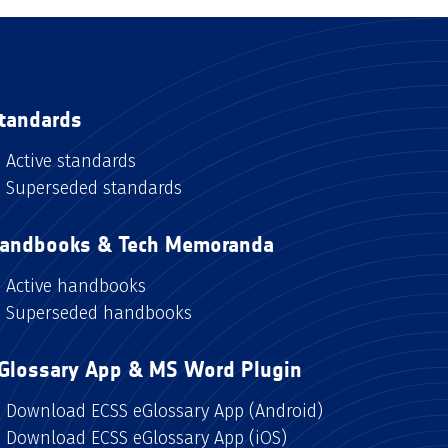
tandards
Active standards
Superseded standards
andbooks & Tech Memoranda
Active handbooks
Superseded handbooks
Glossary App & MS Word Plugin
Download ECSS eGlossary App (Android)
Download ECSS eGlossary App (iOS)