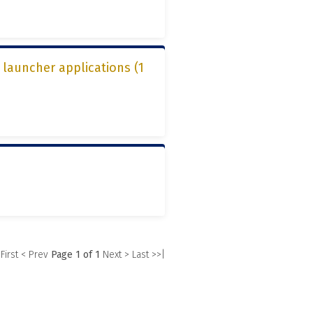
 launcher applications (1
)
 First
< Prev
Page 1 of 1
Next >
Last >>|