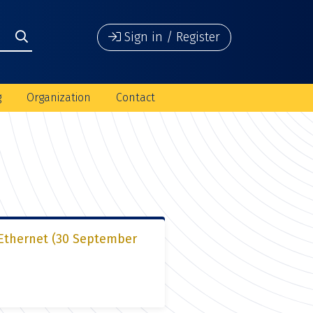
Sign in / Register
g
Organization
Contact
 Ethernet (30 September