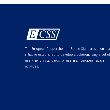
The European Cooperation for Space Standardization is 
initiative established to develop a coherent, single set of
user-friendly standards for use in all European space
activities.