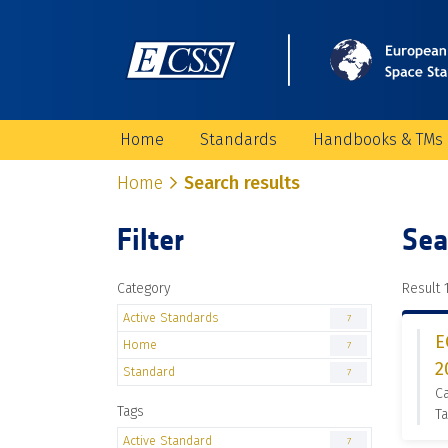
Home
Standards
Handbooks & TMs
Home
Search results
Filter
Sea
Category
Result 1
Active Standards
7
E
Home
7
2
Standard
7
Ca
Tags
Ta
Active Standard
7