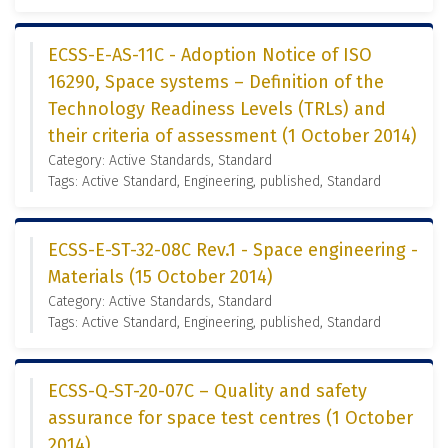
ECSS-E-AS-11C - Adoption Notice of ISO
16290, Space systems – Definition of the
Technology Readiness Levels (TRLs) and
their criteria of assessment (1 October 2014)
Category: Active Standards, Standard
Tags: Active Standard, Engineering, published, Standard
ECSS-E-ST-32-08C Rev.1 - Space engineering -
Materials (15 October 2014)
Category: Active Standards, Standard
Tags: Active Standard, Engineering, published, Standard
ECSS-Q-ST-20-07C – Quality and safety
assurance for space test centres (1 October
2014)