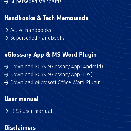
Superseded standards
Handbooks & Tech Memoranda
Active handbooks
Superseded handbooks
eGlossary App & MS Word Plugin
Download ECSS eGlossary App (Android)
Download ECSS eGlossary App (iOS)
Download Microsoft Office Word Plugin
User manual
ECSS user manual
Disclaimers