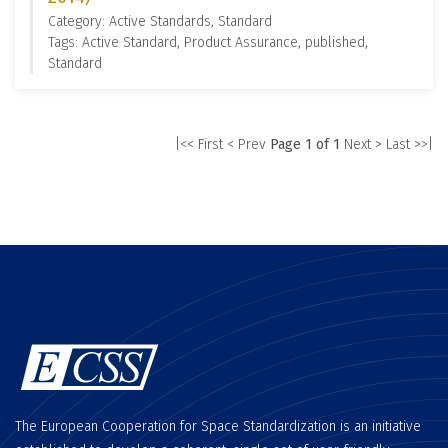
Category: Active Standards, Standard
Tags: Active Standard, Product Assurance, published,
Standard
|<< First
< Prev
Page 1 of 1
Next >
Last >>|
The European Cooperation for Space Standardization is an initiative