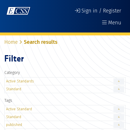
Sign in / Register
Menu
Home
Search results
Filter
Category
Active Standards
4
Standard
4
Tags
Active Standard
4
Standard
4
published
4