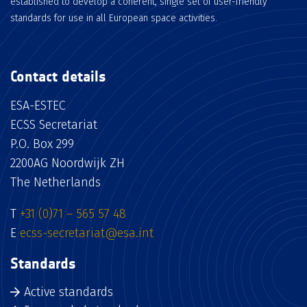
established to develop a coherent, single set of user-friendly
standards for use in all European space activities.
Contact details
ESA-ESTEC
ECSS Secretariat
P.O. Box 299
2200AG Noordwijk ZH
The Netherlands
T
+31 (0)71 – 565 57 48
E
ecss-secretariat@esa.int
Standards
Active standards