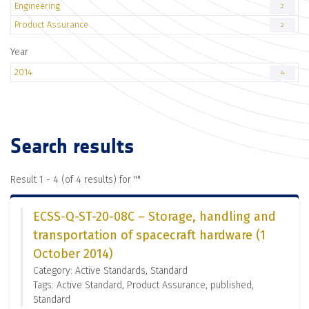
Engineering
2
Product Assurance
2
Year
2014
4
Search results
Result 1 - 4 (of 4 results) for "
"
ECSS-Q-ST-20-08C – Storage, handling and
transportation of spacecraft hardware (1
October 2014)
Category: Active Standards, Standard
Tags: Active Standard, Product Assurance, published,
Standard