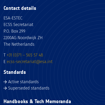
Contact details
ESA-ESTEC
ECSS Secretariat
P.O. Box 299
2200AG Noordwijk ZH
The Netherlands
T
+31 (0)71 – 565 57 48
E
ecss-secretariat@esa.int
Standards
Active standards
Superseded standards
Handbooks & Tech Memoranda