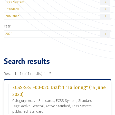
Ecss System
1
Standard
1
published
1
Year
2020
1
Search results
Result 1 - 1 (of 1 results) for "
"
ECSS-S-ST-00-02C Draft 1 "Tailoring" (15 June
2020)
Category: Active Standards, ECSS System, Standard
Tags: Active General, Active Standard, Ecss System,
published, Standard