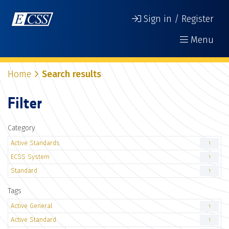
Sign in / Register
Menu
Home
Search results
Filter
Category
Active Standards
1
ECSS System
1
Standard
1
Tags
Active General
1
Active Standard
1