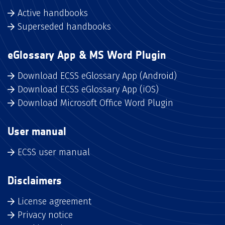
Active handbooks
Superseded handbooks
eGlossary App & MS Word Plugin
Download ECSS eGlossary App (Android)
Download ECSS eGlossary App (iOS)
Download Microsoft Office Word Plugin
User manual
ECSS user manual
Disclaimers
License agreement
Privacy notice