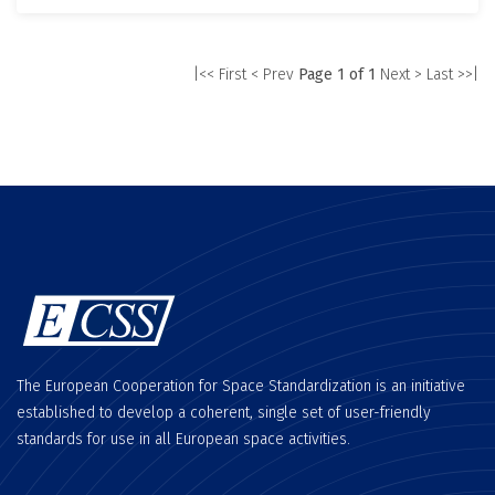
|<< First
< Prev
Page 1 of 1
Next >
Last >>|
The European Cooperation for Space Standardization is an initiative
established to develop a coherent, single set of user-friendly
standards for use in all European space activities.