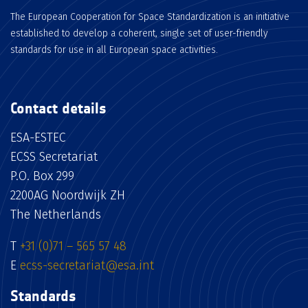
The European Cooperation for Space Standardization is an initiative
established to develop a coherent, single set of user-friendly
standards for use in all European space activities.
Contact details
ESA-ESTEC
ECSS Secretariat
P.O. Box 299
2200AG Noordwijk ZH
The Netherlands
T
+31 (0)71 – 565 57 48
E
ecss-secretariat@esa.int
Standards