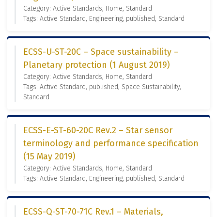
Category: Active Standards, Home, Standard
Tags: Active Standard, Engineering, published, Standard
ECSS-U-ST-20C – Space sustainability –
Planetary protection (1 August 2019)
Category: Active Standards, Home, Standard
Tags: Active Standard, published, Space Sustainability,
Standard
ECSS-E-ST-60-20C Rev.2 – Star sensor
terminology and performance specification
(15 May 2019)
Category: Active Standards, Home, Standard
Tags: Active Standard, Engineering, published, Standard
ECSS-Q-ST-70-71C Rev.1 – Materials,