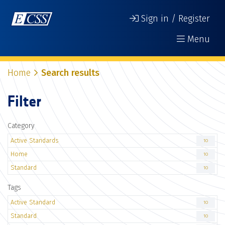
Sign in / Register
Menu
Home
Search results
Filter
Category
Active Standards
10
Home
10
Standard
10
Tags
Active Standard
10
Standard
10