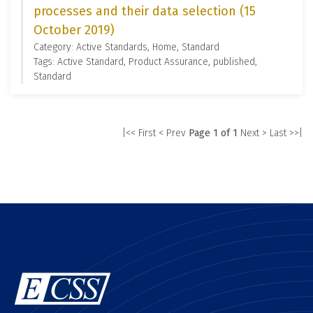
processes and their data selection (15
October 2019)
Category: Active Standards, Home, Standard
Tags: Active Standard, Product Assurance, published,
Standard
|<< First
< Prev
Page 1 of 1
Next >
Last >>|