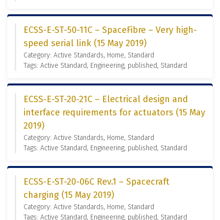
ECSS-E-ST-50-11C – SpaceFibre – Very high-
speed serial link (15 May 2019)
Category: Active Standards, Home, Standard
Tags: Active Standard, Engineering, published, Standard
ECSS-E-ST-20-21C – Electrical design and
interface requirements for actuators (15 May
2019)
Category: Active Standards, Home, Standard
Tags: Active Standard, Engineering, published, Standard
ECSS-E-ST-20-06C Rev.1 – Spacecraft
charging (15 May 2019)
Category: Active Standards, Home, Standard
Tags: Active Standard, Engineering, published, Standard