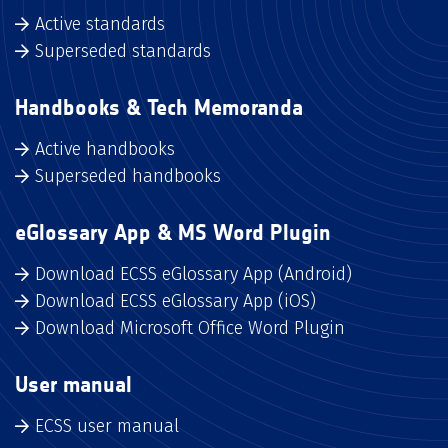
Active standards
Superseded standards
Handbooks & Tech Memoranda
Active handbooks
Superseded handbooks
eGlossary App & MS Word Plugin
Download ECSS eGlossary App (Android)
Download ECSS eGlossary App (iOS)
Download Microsoft Office Word Plugin
User manual
ECSS user manual