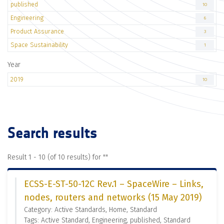
published
10
Engineering
6
Product Assurance
3
Space Sustainability
1
Year
2019
10
Search results
Result 1 - 10 (of 10 results) for "
"
ECSS-E-ST-50-12C Rev.1 – SpaceWire – Links,
nodes, routers and networks (15 May 2019)
Category: Active Standards, Home, Standard
Tags: Active Standard, Engineering, published, Standard