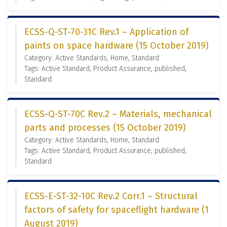
ECSS-Q-ST-70-31C Rev.1 – Application of
paints on space hardware (15 October 2019)
Category: Active Standards, Home, Standard
Tags: Active Standard, Product Assurance, published,
Standard
ECSS-Q-ST-70C Rev.2 – Materials, mechanical
parts and processes (15 October 2019)
Category: Active Standards, Home, Standard
Tags: Active Standard, Product Assurance, published,
Standard
ECSS-E-ST-32-10C Rev.2 Corr.1 – Structural
factors of safety for spaceflight hardware (1
August 2019)