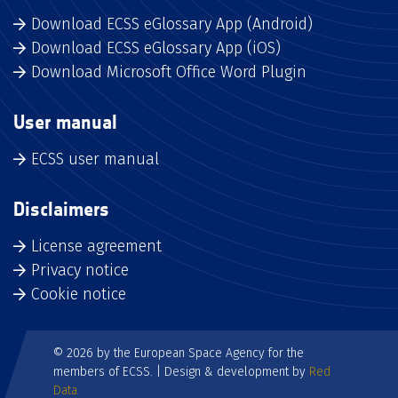
Download ECSS eGlossary App (Android)
Download ECSS eGlossary App (iOS)
Download Microsoft Office Word Plugin
User manual
ECSS user manual
Disclaimers
License agreement
Privacy notice
Cookie notice
© 2026 by the European Space Agency for the
members of ECSS. | Design & development by
Red
Data