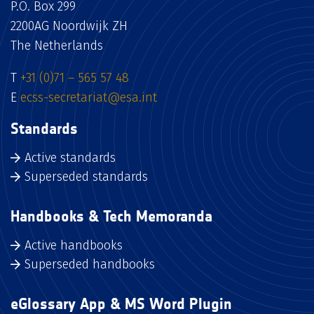
P.O. Box 299
2200AG Noordwijk ZH
The Netherlands
T
+31 (0)71 – 565 57 48
E
ecss-secretariat@esa.int
Standards
Active standards
Superseded standards
Handbooks & Tech Memoranda
Active handbooks
Superseded handbooks
eGlossary App & MS Word Plugin