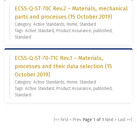
ECSS-Q-ST-70C Rev.2 – Materials, mechanical
parts and processes (15 October 2019)
Category: Active Standards, Home, Standard
Tags: Active Standard, Product Assurance, published,
Standard
ECSS-Q-ST-70-71C Rev.1 – Materials,
processes and their data selection (15
October 2019)
Category: Active Standards, Home, Standard
Tags: Active Standard, Product Assurance, published,
Standard
|<< First
< Prev
Page 1 of 1
Next >
Last >>|