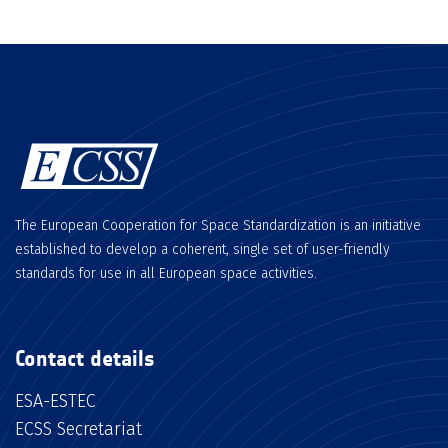
The European Cooperation for Space Standardization is an initiative
established to develop a coherent, single set of user-friendly
standards for use in all European space activities.
Contact details
ESA-ESTEC
ECSS Secretariat