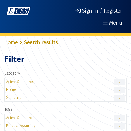
Sign in / Register
Menu
Home
Search results
Filter
Category
Active Standards
3
Home
3
Standard
3
Tags
Active Standard
3
Product Assurance
3