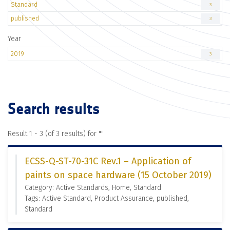
Standard
3
published
3
Year
2019
3
Search results
Result 1 - 3 (of 3 results) for "
"
ECSS-Q-ST-70-31C Rev.1 – Application of
paints on space hardware (15 October 2019)
Category: Active Standards, Home, Standard
Tags: Active Standard, Product Assurance, published,
Standard