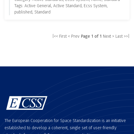
Tags: Active General, Active Standard, Ecss System,
published, Standard
|<< First
< Prev
Page 1 of 1
Next >
Last >>|
The European Cooperation for Space Standardization is an initiative
established to develop a coherent, single set of user-friendly