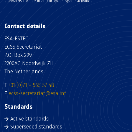
standards for use in all European space activities.
Contact details
ESA-ESTEC
ECSS Secretariat
P.O. Box 299
2200AG Noordwijk ZH
The Netherlands
T
+31 (0)71 – 565 57 48
E
ecss-secretariat@esa.int
Standards
Active standards
Superseded standards