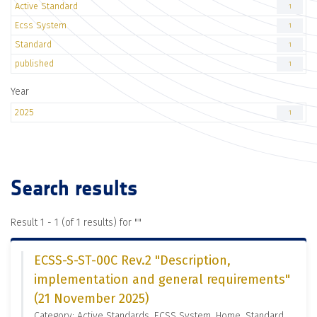
Active Standard
1
Ecss System
1
Standard
1
published
1
Year
2025
1
Search results
Result 1 - 1 (of 1 results) for "
"
ECSS-S-ST-00C Rev.2 "Description,
implementation and general requirements"
(21 November 2025)
Category: Active Standards, ECSS System, Home, Standard