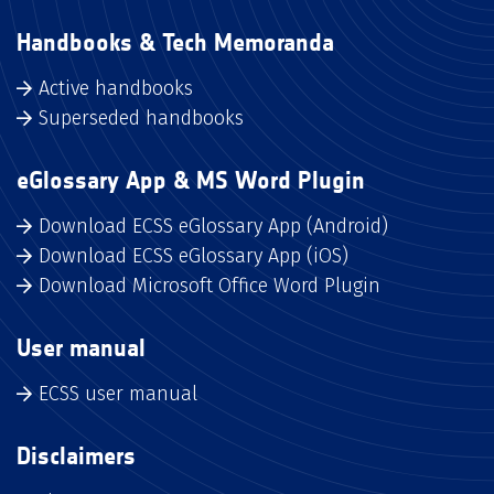
Handbooks & Tech Memoranda
Active handbooks
Superseded handbooks
eGlossary App & MS Word Plugin
Download ECSS eGlossary App (Android)
Download ECSS eGlossary App (iOS)
Download Microsoft Office Word Plugin
User manual
ECSS user manual
Disclaimers