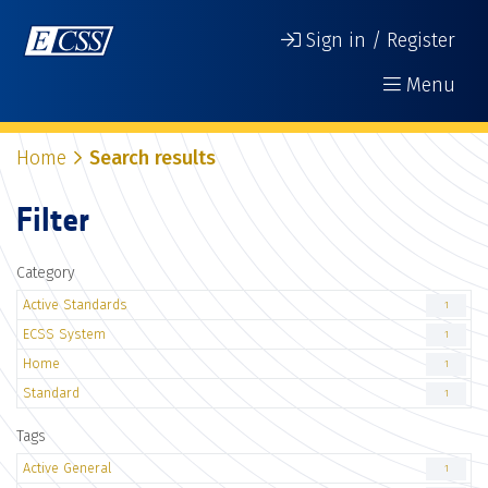
Sign in / Register
Menu
Home
Search results
Filter
Category
Active Standards
1
ECSS System
1
Home
1
Standard
1
Tags
Active General
1