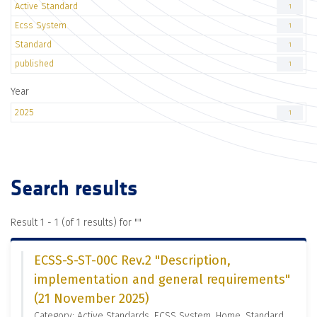
Active Standard
1
Ecss System
1
Standard
1
published
1
Year
2025
1
Search results
Result 1 - 1 (of 1 results) for "
"
ECSS-S-ST-00C Rev.2 "Description,
implementation and general requirements"
(21 November 2025)
Category: Active Standards, ECSS System, Home, Standard