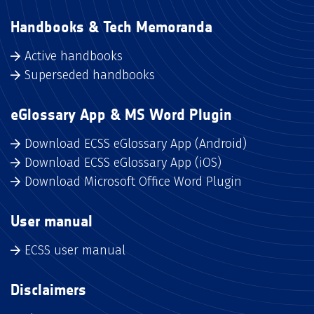
Handbooks & Tech Memoranda
Active handbooks
Superseded handbooks
eGlossary App & MS Word Plugin
Download ECSS eGlossary App (Android)
Download ECSS eGlossary App (iOS)
Download Microsoft Office Word Plugin
User manual
ECSS user manual
Disclaimers