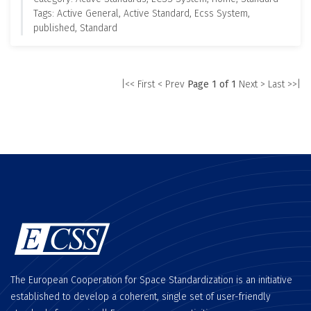
Tags: Active General, Active Standard, Ecss System,
published, Standard
|<< First
< Prev
Page 1 of 1
Next >
Last >>|
The European Cooperation for Space Standardization is an initiative
established to develop a coherent, single set of user-friendly