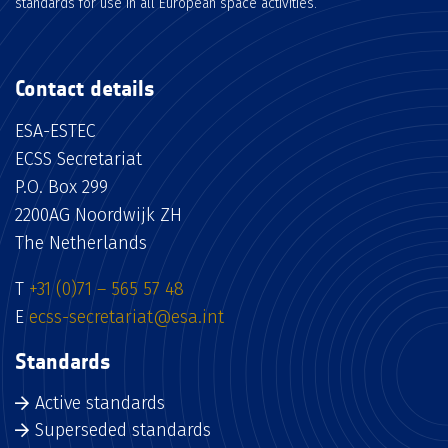
standards for use in all European space activities.
Contact details
ESA-ESTEC
ECSS Secretariat
P.O. Box 299
2200AG Noordwijk ZH
The Netherlands
T
+31 (0)71 – 565 57 48
E
ecss-secretariat@esa.int
Standards
Active standards
Superseded standards