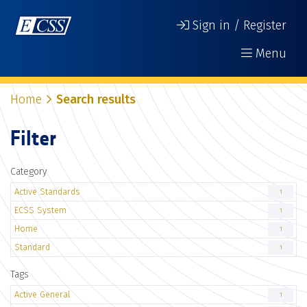
Sign in / Register
Menu
Home
Search results
Filter
Category
Active Standards
1
ECSS System
1
Home
1
Standard
1
Tags
Active General
1