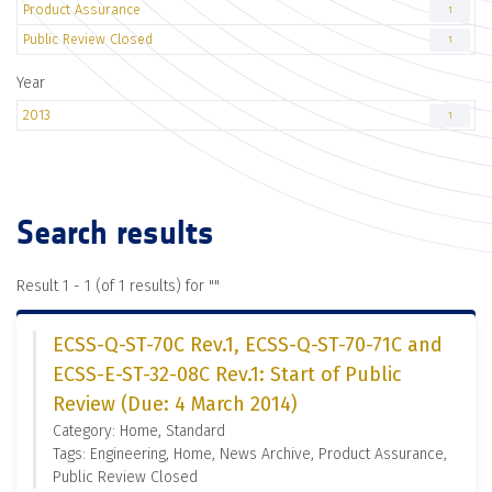
Product Assurance
1
Public Review Closed
1
Year
2013
1
Search results
Result 1 - 1 (of 1 results) for "
"
ECSS-Q-ST-70C Rev.1, ECSS-Q-ST-70-71C and
ECSS-E-ST-32-08C Rev.1: Start of Public
Review (Due: 4 March 2014)
Category: Home, Standard
Tags: Engineering, Home, News Archive, Product Assurance,
Public Review Closed