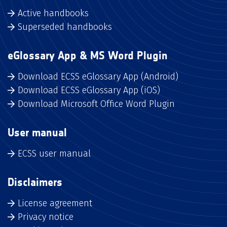
Active handbooks
Superseded handbooks
eGlossary App & MS Word Plugin
Download ECSS eGlossary App (Android)
Download ECSS eGlossary App (iOS)
Download Microsoft Office Word Plugin
User manual
ECSS user manual
Disclaimers
License agreement
Privacy notice