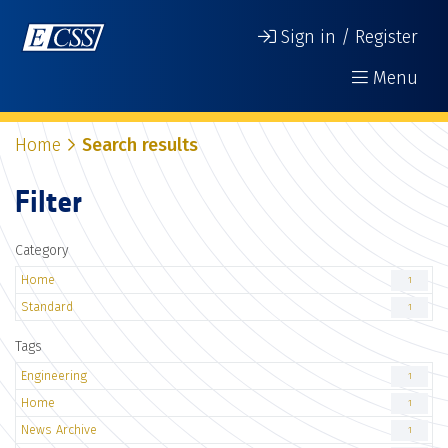
Sign in / Register
Menu
Home
Search results
Filter
Category
Home
1
Standard
1
Tags
Engineering
1
Home
1
News Archive
1