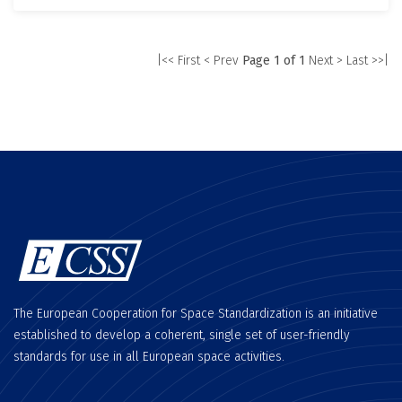
|<< First
< Prev
Page 1 of 1
Next >
Last >>|
The European Cooperation for Space Standardization is an initiative
established to develop a coherent, single set of user-friendly
standards for use in all European space activities.