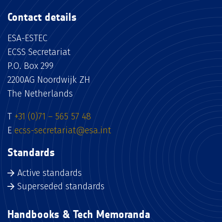
Contact details
ESA-ESTEC
ECSS Secretariat
P.O. Box 299
2200AG Noordwijk ZH
The Netherlands
T
+31 (0)71 – 565 57 48
E
ecss-secretariat@esa.int
Standards
Active standards
Superseded standards
Handbooks & Tech Memoranda