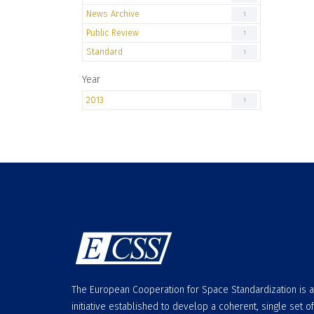
News Archive
1
Public Review
1
Standard
1
Year
2013
1
The European Cooperation for Space Standardization is 
initiative established to develop a coherent, single set of