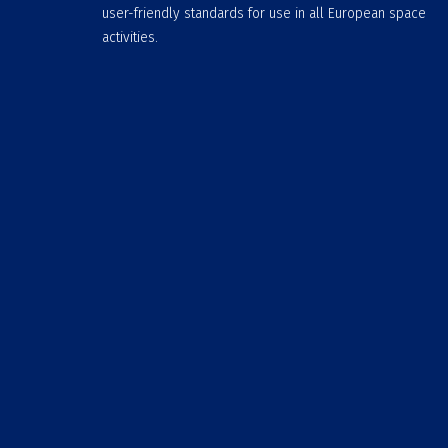
user-friendly standards for use in all European space
activities.