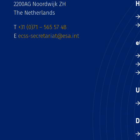
H
2200AG Noordwijk ZH
The Netherlands
T
+31 (0)71 – 565 57 48
E
ecss-secretariat@esa.int
e
U
D