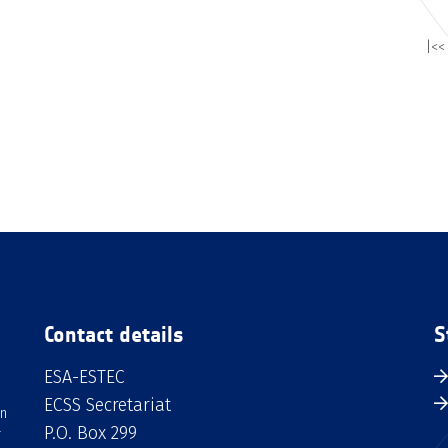
|<<
Contact details
S
ESA-ESTEC
ECSS Secretariat
an
P.O. Box 299