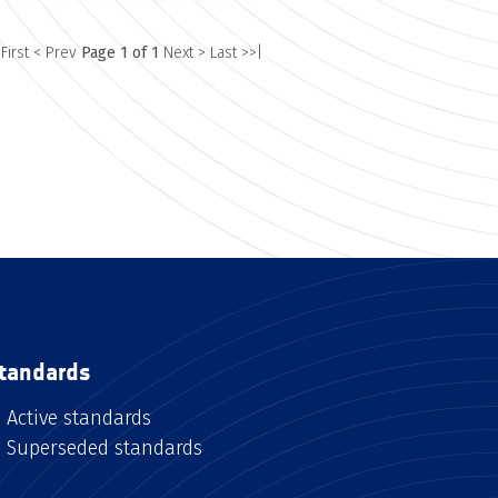
 First
< Prev
Page 1 of 1
Next >
Last >>|
tandards
Active standards
Superseded standards