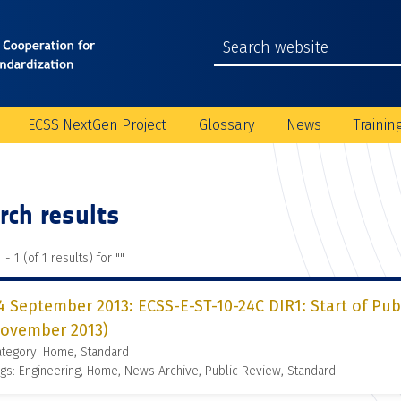
ECSS NextGen Project
Glossary
News
Trainin
rch results
 - 1 (of 1 results) for "
"
4 September 2013: ECSS-E-ST-10-24C DIR1: Start of Pub
ovember 2013)
ategory: Home, Standard
gs: Engineering, Home, News Archive, Public Review, Standard