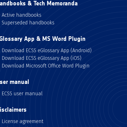
andbooks & Tech Memoranda
Active handbooks
Superseded handbooks
Glossary App & MS Word Plugin
Download ECSS eGlossary App (Android)
Download ECSS eGlossary App (iOS)
Download Microsoft Office Word Plugin
ser manual
ECSS user manual
isclaimers
License agreement