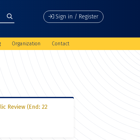
Sign in / Register
g
Organization
Contact
lic Review (End: 22