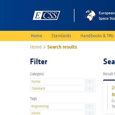
Home
Standards
Handbooks & TMs
Home
Search results
Filter
Sea
Category
Result 1
Home
1
2
Standard
1
N
Tags
C
Engineering
Ta
1
Home
1