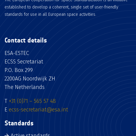
established to develop a coherent, single set of user-friendly
standards for use in all European space activities.
Contact details
ESA-ESTEC
ECSS Secretariat
P.O. Box 299
2200AG Noordwijk ZH
The Netherlands
T
+31 (0)71 – 565 57 48
E
ecss-secretariat@esa.int
Standards
Active standards