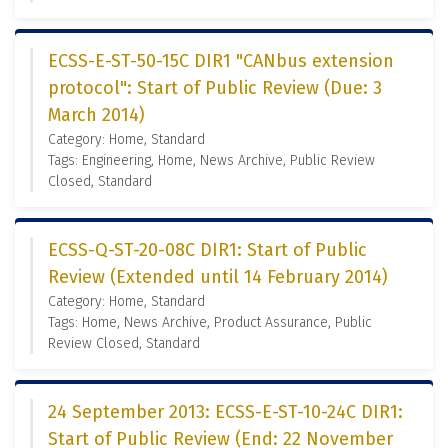
ECSS-E-ST-50-15C DIR1 "CANbus extension
protocol": Start of Public Review (Due: 3
March 2014)
Category: Home, Standard
Tags: Engineering, Home, News Archive, Public Review
Closed, Standard
ECSS-Q-ST-20-08C DIR1: Start of Public
Review (Extended until 14 February 2014)
Category: Home, Standard
Tags: Home, News Archive, Product Assurance, Public
Review Closed, Standard
24 September 2013: ECSS-E-ST-10-24C DIR1:
Start of Public Review (End: 22 November