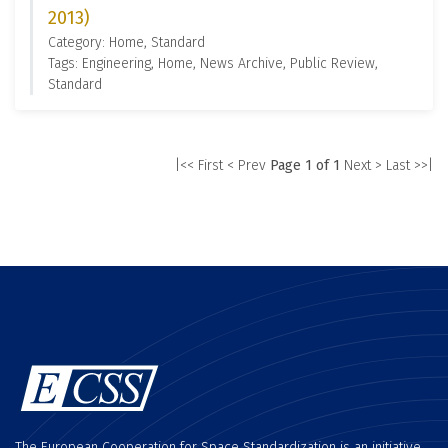
2013)
Category: Home, Standard
Tags: Engineering, Home, News Archive, Public Review,
Standard
|<< First
< Prev
Page 1 of 1
Next >
Last >>|
The European Cooperation for Space Standardization is an initiative