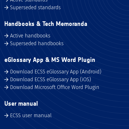
Superseded standards
Handbooks & Tech Memoranda
Active handbooks
Superseded handbooks
eGlossary App & MS Word Plugin
Download ECSS eGlossary App (Android)
Download ECSS eGlossary App (iOS)
Download Microsoft Office Word Plugin
User manual
ECSS user manual