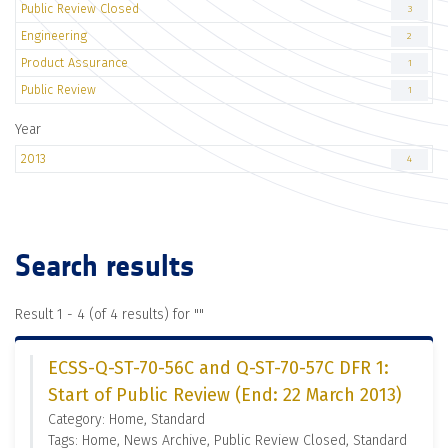
Public Review Closed
3
Engineering
2
Product Assurance
1
Public Review
1
Year
2013
4
Search results
Result 1 - 4 (of 4 results) for "
"
ECSS-Q-ST-70-56C and Q-ST-70-57C DFR 1:
Start of Public Review (End: 22 March 2013)
Category: Home, Standard
Tags: Home, News Archive, Public Review Closed, Standard