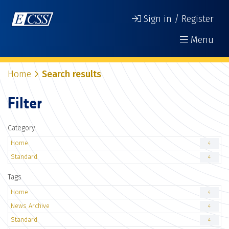
Sign in / Register
Menu
Home
Search results
Filter
Category
Home
4
Standard
4
Tags
Home
4
News Archive
4
Standard
4