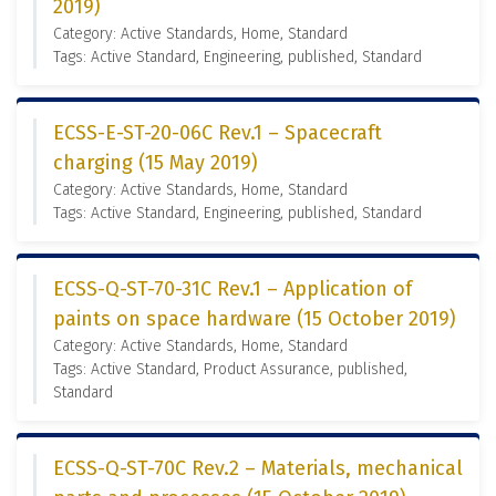
2019)
Category: Active Standards, Home, Standard
Tags: Active Standard, Engineering, published, Standard
ECSS-E-ST-20-06C Rev.1 – Spacecraft
charging (15 May 2019)
Category: Active Standards, Home, Standard
Tags: Active Standard, Engineering, published, Standard
ECSS-Q-ST-70-31C Rev.1 – Application of
paints on space hardware (15 October 2019)
Category: Active Standards, Home, Standard
Tags: Active Standard, Product Assurance, published,
Standard
ECSS-Q-ST-70C Rev.2 – Materials, mechanical