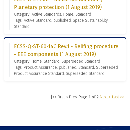
Planetary protection (1 August 2019)
Category: Active Standards, Home, Standard
Tags: Active Standard, published, Space Sustainability,
Standard
ECSS-Q-ST-60-14C Rev.1 - Relifing procedure
- EEE components (1 August 2019)
Category: Home, Standard, Superseded Standard
Tags: Product Assurance, published, Standard, Superseded
Product Assurance Standard, Superseded Standard
|<< First
< Prev
Page 1 of 2
Next >
Last >>|