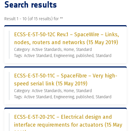
Search results
Result 1 - 10 (of 15 results) for "
"
ECSS-E-ST-50-12C Rev.1 – SpaceWire – Links,
nodes, routers and networks (15 May 2019)
Category: Active Standards, Home, Standard
Tags: Active Standard, Engineering, published, Standard
ECSS-E-ST-50-11C – SpaceFibre – Very high-
speed serial link (15 May 2019)
Category: Active Standards, Home, Standard
Tags: Active Standard, Engineering, published, Standard
ECSS-E-ST-20-21C – Electrical design and
interface requirements for actuators (15 May