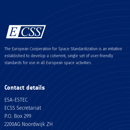
The European Cooperation for Space Standardization is an initiative
established to develop a coherent, single set of user-friendly
standards for use in all European space activities.
Contact details
ESA-ESTEC
ECSS Secretariat
P.O. Box 299
2200AG Noordwijk ZH