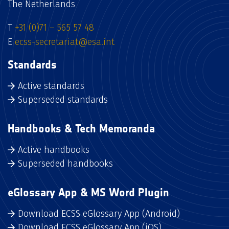
The Netherlands
T
+31 (0)71 – 565 57 48
E
ecss-secretariat@esa.int
Standards
Active standards
Superseded standards
Handbooks & Tech Memoranda
Active handbooks
Superseded handbooks
eGlossary App & MS Word Plugin
Download ECSS eGlossary App (Android)
Download ECSS eGlossary App (iOS)