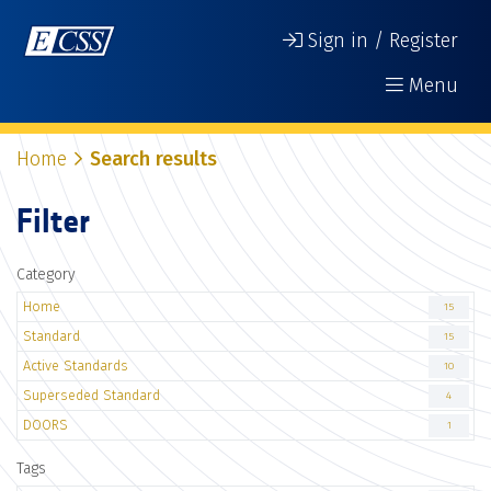
Sign in / Register
Menu
Home
Search results
Filter
Category
Home
15
Standard
15
Active Standards
10
Superseded Standard
4
DOORS
1
Tags