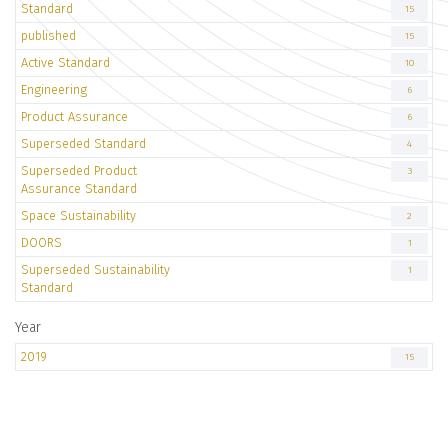
Standard
15
published
15
Active Standard
10
Engineering
6
Product Assurance
6
Superseded Standard
4
Superseded Product
3
Assurance Standard
Space Sustainability
2
DOORS
1
Superseded Sustainability
1
Standard
Year
2019
15