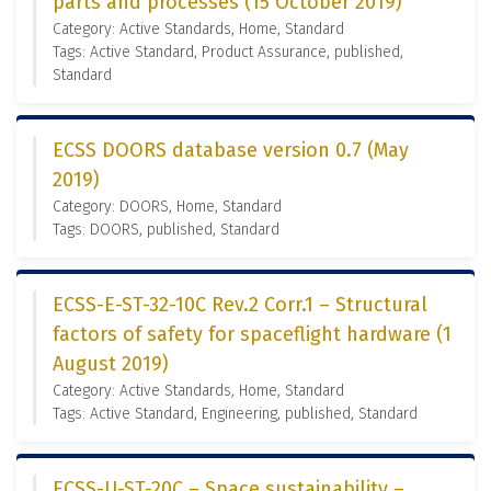
parts and processes (15 October 2019)
Category: Active Standards, Home, Standard
Tags: Active Standard, Product Assurance, published,
Standard
ECSS DOORS database version 0.7 (May
2019)
Category: DOORS, Home, Standard
Tags: DOORS, published, Standard
ECSS-E-ST-32-10C Rev.2 Corr.1 – Structural
factors of safety for spaceflight hardware (1
August 2019)
Category: Active Standards, Home, Standard
Tags: Active Standard, Engineering, published, Standard
ECSS-U-ST-20C – Space sustainability –