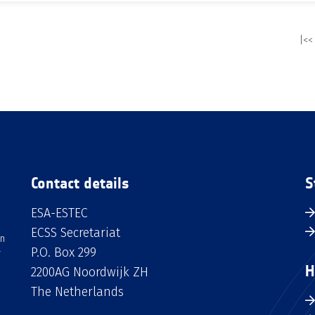
|<<
Contact details
S
ESA-ESTEC
ECSS Secretariat
an
P.O. Box 299
H
2200AG Noordwijk ZH
The Netherlands