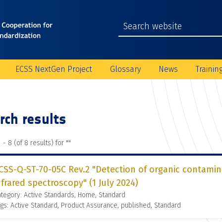
ECSS NextGen Project
Glossary
News
Trainin
rch results
 - 8 (of 8 results) for "
"
CSS-Q-ST-70-05C Rev.2 "Detection of organic contamin
nfrared spectroscopy" (1 July 2024)
tegory: Active Standards, Home, Standard
gs: Active Standard, Product Assurance, published, Standard