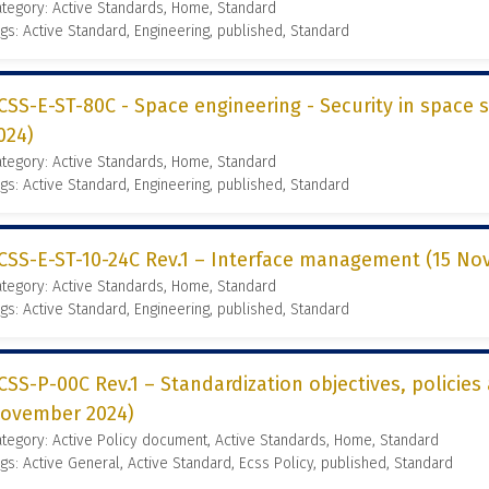
tegory: Active Standards, Home, Standard
gs: Active Standard, Engineering, published, Standard
CSS-E-ST-80C - Space engineering - Security in space s
024)
tegory: Active Standards, Home, Standard
gs: Active Standard, Engineering, published, Standard
CSS-E-ST-10-24C Rev.1 – Interface management (15 No
tegory: Active Standards, Home, Standard
gs: Active Standard, Engineering, published, Standard
CSS-P-00C Rev.1 – Standardization objectives, policies
ovember 2024)
tegory: Active Policy document, Active Standards, Home, Standard
gs: Active General, Active Standard, Ecss Policy, published, Standard