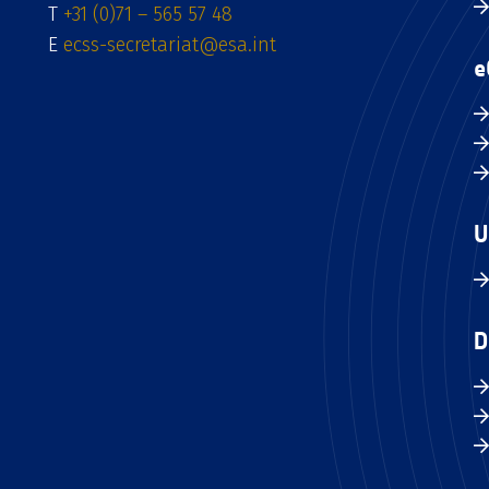
T
+31 (0)71 – 565 57 48
E
ecss-secretariat@esa.int
e
U
D