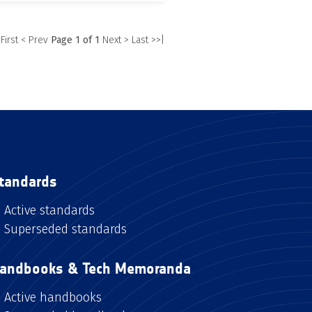
 First
< Prev
Page 1 of 1
Next >
Last >>|
tandards
Active standards
Superseded standards
andbooks & Tech Memoranda
Active handbooks