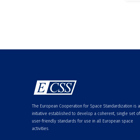
The European Cooperation for Space Standardization is 
initiative established to develop a coherent, single set of
user-friendly standards for use in all European space
activities.