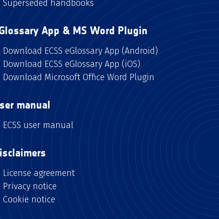
Superseded handbooks
Glossary App & MS Word Plugin
Download ECSS eGlossary App (Android)
Download ECSS eGlossary App (iOS)
Download Microsoft Office Word Plugin
ser manual
ECSS user manual
isclaimers
License agreement
Privacy notice
Cookie notice