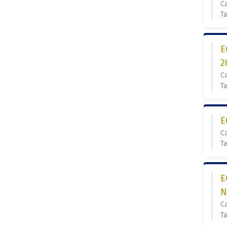
Ca
Ta
E
2
Ca
Ta
E
Ca
Ta
E
N
Ca
Ta