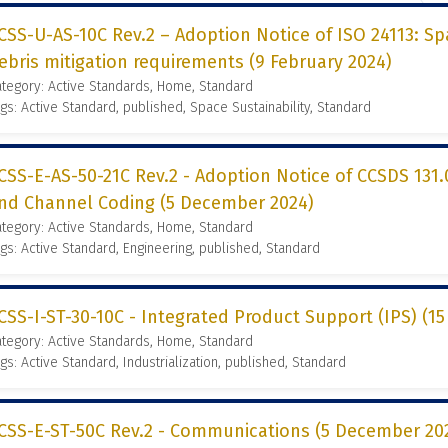
CSS-U-AS-10C Rev.2 – Adoption Notice of ISO 24113: S
ebris mitigation requirements (9 February 2024)
tegory: Active Standards, Home, Standard
gs: Active Standard, published, Space Sustainability, Standard
CSS-E-AS-50-21C Rev.2 - Adoption Notice of CCSDS 131.
nd Channel Coding (5 December 2024)
tegory: Active Standards, Home, Standard
gs: Active Standard, Engineering, published, Standard
CSS-I-ST-30-10C - Integrated Product Support (IPS) (
tegory: Active Standards, Home, Standard
gs: Active Standard, Industrialization, published, Standard
CSS-E-ST-50C Rev.2 - Communications (5 December 20