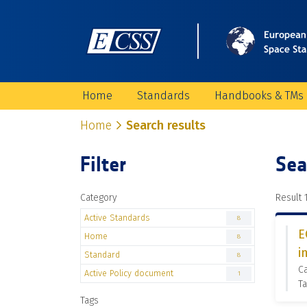
Home
Standards
Handbooks & TMs
Home
Search results
Filter
Sea
Category
Result 1
Active Standards
8
E
Home
8
i
Standard
8
Ca
Active Policy document
1
Ta
Tags