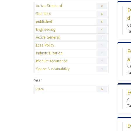
Active Standard
8
E
Standard
8
d
published
8
Ca
Engineering
4
Ta
Active General
1
Ecss Policy
1
E
Industrialization
1
a
Product Assurance
1
Ca
Space Sustainability
1
Ta
Year
2024
8
E
Ca
Ta
E