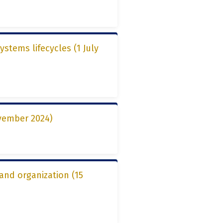
ystems lifecycles (1 July
vember 2024)
 and organization (15