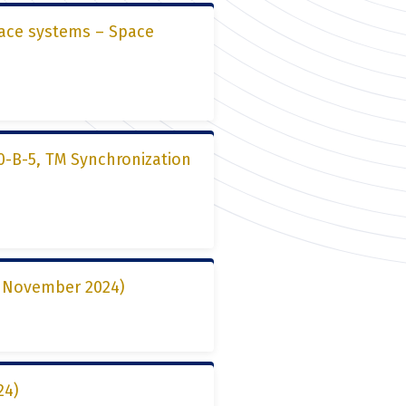
pace systems – Space
0-B-5, TM Synchronization
15 November 2024)
24)