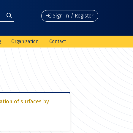
Sign in / Register
g
Organization
Contact
ation of surfaces by