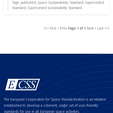
Tags: published, Space Sustainability, Standard, Superseded
Standard, Superseded Sustainability Standard
|<< First
< Prev
Page 1 of 1
Next >
Last >>|
The European Cooperation for Space Standardization is an initiative
established to develop a coherent, single set of user-friendly
standards for use in all European space activities.