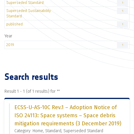
Superseded Standard
1
Superseded Sustainability
1
Standard
published
1
Year
2019
1
Search results
Result 1 - 1 (of 1 results) for "
"
ECSS-U-AS-10C Rev.1 – Adoption Notice of
ISO 24113: Space systems – Space debris
mitigation requirements (3 December 2019)
Category: Home, Standard, Superseded Standard