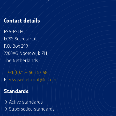
Contact details
ESA-ESTEC
ECSS Secretariat
P.O. Box 299
2200AG Noordwijk ZH
The Netherlands
T
+31 (0)71 – 565 57 48
E
ecss-secretariat@esa.int
Standards
Active standards
Superseded standards