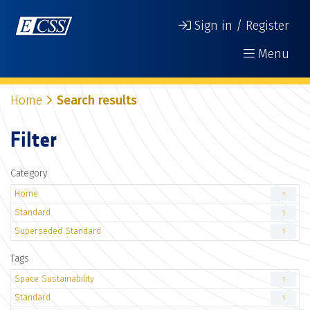
Sign in / Register
Menu
Home
Search results
Filter
Category
Home
1
Standard
1
Superseded Standard
1
Tags
Space Sustainability
1
Standard
1