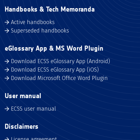
Handbooks & Tech Memoranda
Active handbooks
Superseded handbooks
eGlossary App & MS Word Plugin
Download ECSS eGlossary App (Android)
Download ECSS eGlossary App (iOS)
Download Microsoft Office Word Plugin
User manual
ECSS user manual
Disclaimers
License agreement