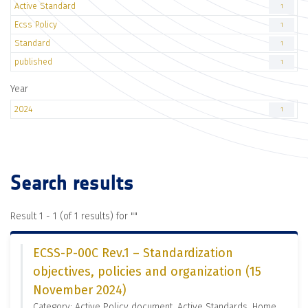
Active Standard
1
Ecss Policy
1
Standard
1
published
1
Year
2024
1
Search results
Result 1 - 1 (of 1 results) for "
"
ECSS-P-00C Rev.1 – Standardization
objectives, policies and organization (15
November 2024)
Category: Active Policy document, Active Standards, Home,