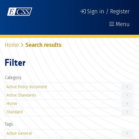
Sign in / Register
Menu
Home
Search results
Filter
Category
Active Policy document
1
Active Standards
1
Home
1
Standard
1
Tags
Active General
1