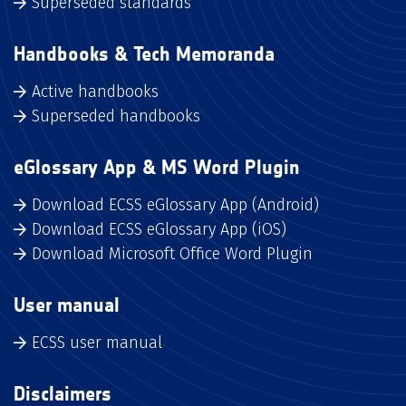
Superseded standards
Handbooks & Tech Memoranda
Active handbooks
Superseded handbooks
eGlossary App & MS Word Plugin
Download ECSS eGlossary App (Android)
Download ECSS eGlossary App (iOS)
Download Microsoft Office Word Plugin
User manual
ECSS user manual
Disclaimers