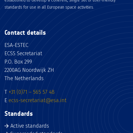
established to develop a coherent, single set of user-friendly
standards for use in all European space activities.
Contact details
ESA-ESTEC
ECSS Secretariat
P.O. Box 299
2200AG Noordwijk ZH
The Netherlands
T
+31 (0)71 – 565 57 48
E
ecss-secretariat@esa.int
Standards
Active standards