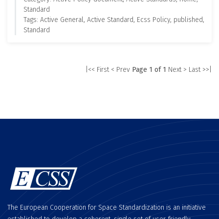
Standard
Tags: Active General, Active Standard, Ecss Policy, published,
Standard
|<< First
< Prev
Page 1 of 1
Next >
Last >>|
The European Cooperation for Space Standardization is an initiative