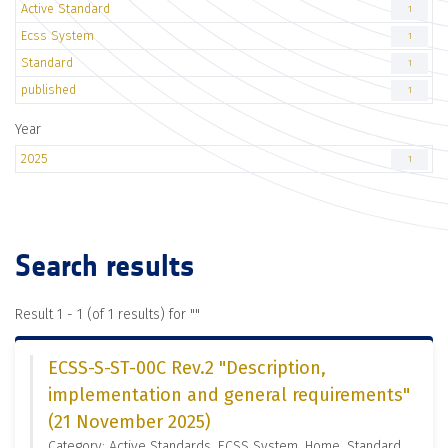
Active Standard
1
Ecss System
1
Standard
1
published
1
Year
2025
1
Search results
Result 1 - 1 (of 1 results) for "
"
ECSS-S-ST-00C Rev.2 "Description,
implementation and general requirements"
(21 November 2025)
Category: Active Standards, ECSS System, Home, Standard