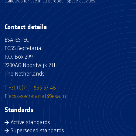
standards for use in all European space activities.
Contact details
ESA-ESTEC
ECSS Secretariat
P.O. Box 299
2200AG Noordwijk ZH
The Netherlands
T
+31 (0)71 – 565 57 48
E
ecss-secretariat@esa.int
Standards
Active standards
Superseded standards