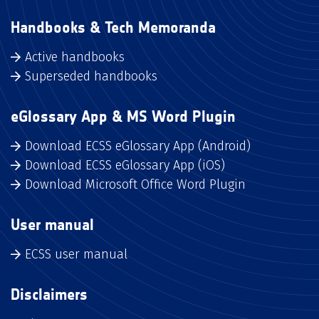
Handbooks & Tech Memoranda
Active handbooks
Superseded handbooks
eGlossary App & MS Word Plugin
Download ECSS eGlossary App (Android)
Download ECSS eGlossary App (iOS)
Download Microsoft Office Word Plugin
User manual
ECSS user manual
Disclaimers