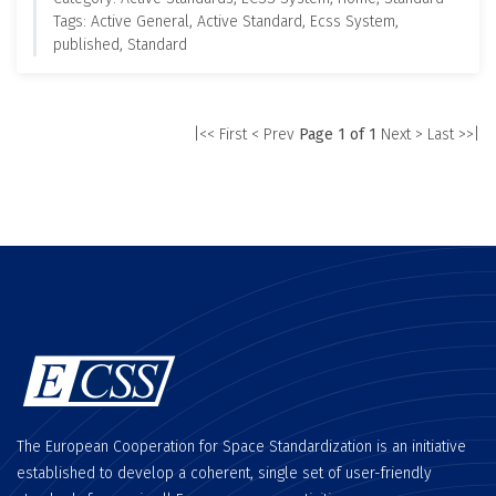
Tags: Active General, Active Standard, Ecss System,
published, Standard
|<< First
< Prev
Page 1 of 1
Next >
Last >>|
The European Cooperation for Space Standardization is an initiative
established to develop a coherent, single set of user-friendly