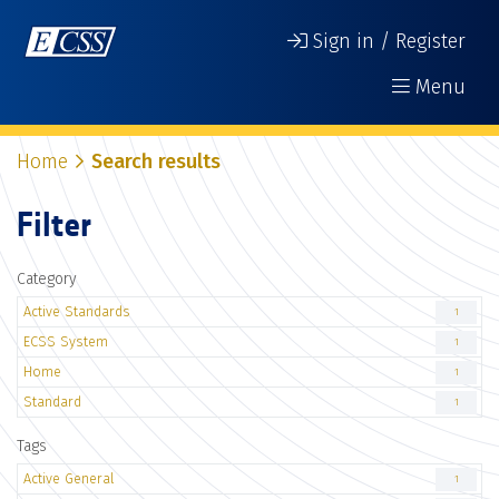
Sign in / Register
Menu
Home
Search results
Filter
Category
Active Standards
1
ECSS System
1
Home
1
Standard
1
Tags
Active General
1