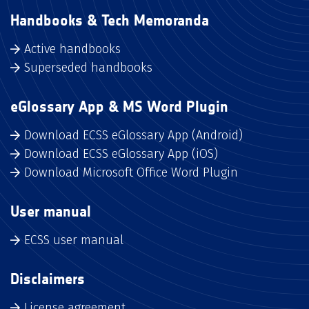
Handbooks & Tech Memoranda
Active handbooks
Superseded handbooks
eGlossary App & MS Word Plugin
Download ECSS eGlossary App (Android)
Download ECSS eGlossary App (iOS)
Download Microsoft Office Word Plugin
User manual
ECSS user manual
Disclaimers
License agreement