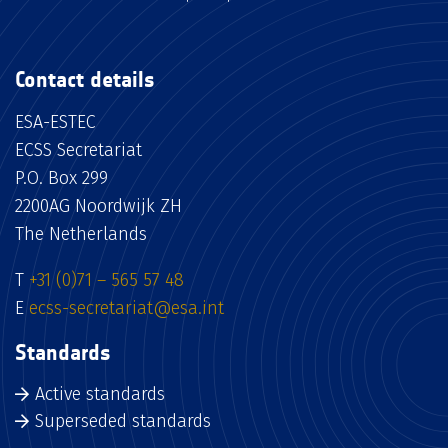
Contact details
ESA-ESTEC
ECSS Secretariat
P.O. Box 299
2200AG Noordwijk ZH
The Netherlands
T
+31 (0)71 – 565 57 48
E
ecss-secretariat@esa.int
Standards
Active standards
Superseded standards