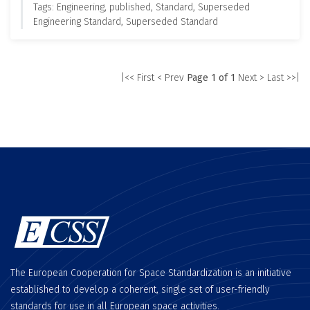
Tags: Engineering, published, Standard, Superseded
Engineering Standard, Superseded Standard
|<< First
< Prev
Page 1 of 1
Next >
Last >>|
The European Cooperation for Space Standardization is an initiative
established to develop a coherent, single set of user-friendly
standards for use in all European space activities.