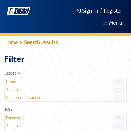
Sign in / Register
Menu
Home
Search results
Filter
Category
Home
1
Standard
1
Superseded Standard
1
Tags
Engineering
1
Standard
1