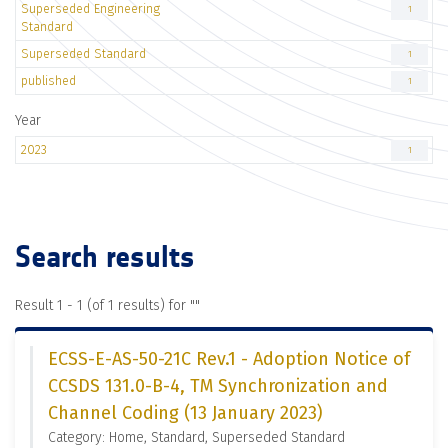
Superseded Engineering
1
Standard
Superseded Standard
1
published
1
Year
2023
1
Search results
Result 1 - 1 (of 1 results) for "
"
ECSS-E-AS-50-21C Rev.1 - Adoption Notice of
CCSDS 131.0-B-4, TM Synchronization and
Channel Coding (13 January 2023)
Category: Home, Standard, Superseded Standard