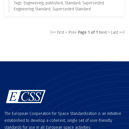
Tags: Engineering, published, Standard, Superseded
Engineering Standard, Superseded Standard
|<< First
< Prev
Page 1 of 1
Next >
Last >>|
The European Cooperation for Space Standardization is an initiative
established to develop a coherent, single set of user-friendly
standards for use in all European space activities.