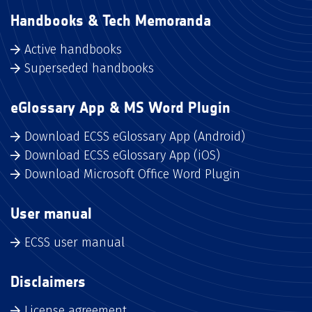
Handbooks & Tech Memoranda
Active handbooks
Superseded handbooks
eGlossary App & MS Word Plugin
Download ECSS eGlossary App (Android)
Download ECSS eGlossary App (iOS)
Download Microsoft Office Word Plugin
User manual
ECSS user manual
Disclaimers
License agreement