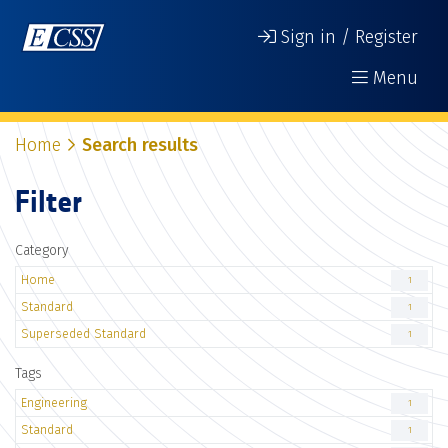
Sign in / Register
Menu
Home
Search results
Filter
Category
Home
1
Standard
1
Superseded Standard
1
Tags
Engineering
1
Standard
1