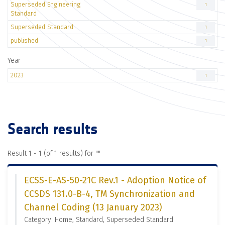
Superseded Engineering
1
Standard
Superseded Standard
1
published
1
Year
2023
1
Search results
Result 1 - 1 (of 1 results) for "
"
ECSS-E-AS-50-21C Rev.1 - Adoption Notice of
CCSDS 131.0-B-4, TM Synchronization and
Channel Coding (13 January 2023)
Category: Home, Standard, Superseded Standard