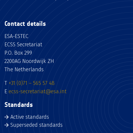
Contact details
ESA-ESTEC
ECSS Secretariat
P.O. Box 299
2200AG Noordwijk ZH
The Netherlands
T
+31 (0)71 – 565 57 48
E
ecss-secretariat@esa.int
Standards
Active standards
Superseded standards