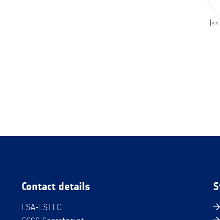
|<<
Contact details
S
ESA-ESTEC