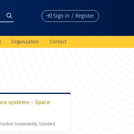
Sign in / Register
g
Organization
Contact
pace systems – Space
rseded Sustainability Standard