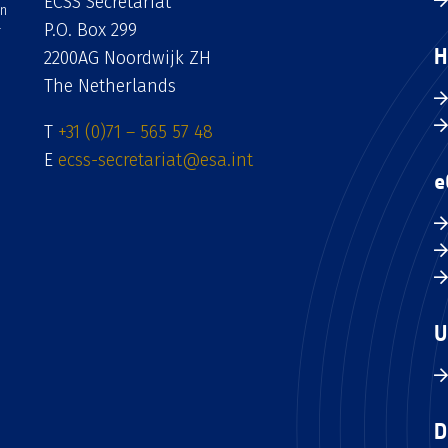
ECSS Secretariat
an
P.O. Box 299
H
2200AG Noordwijk ZH
The Netherlands
T
+31 (0)71 – 565 57 48
E
ecss-secretariat@esa.int
e
U
D