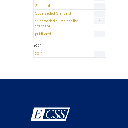
Standard
1
Superseded Standard
1
Superseded Sustainability
1
Standard
published
1
Year
2019
1