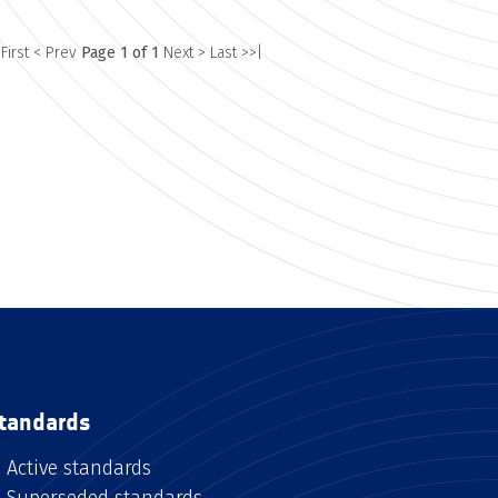
 First
< Prev
Page 1 of 1
Next >
Last >>|
tandards
Active standards
Superseded standards