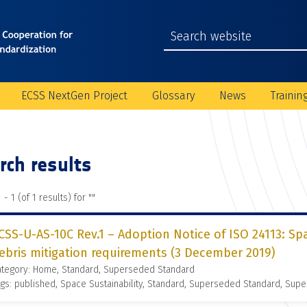
ECSS NextGen Project
Glossary
News
Trainin
rch results
 - 1 (of 1 results) for "
"
CSS-U-AS-10C Rev.1 – Adoption Notice of ISO 24113: S
ebris mitigation requirements (3 December 2019)
ategory: Home, Standard, Superseded Standard
gs: published, Space Sustainability, Standard, Superseded Standard, Supe