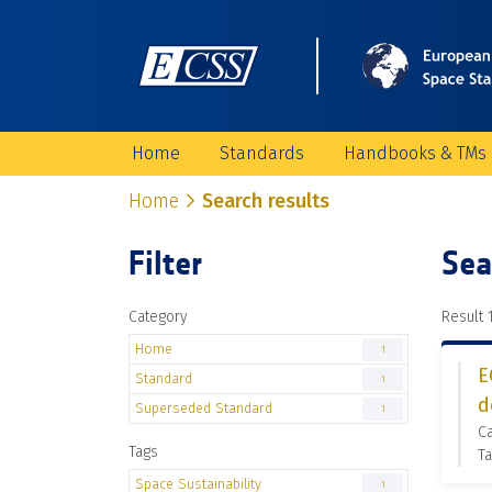
Home
Standards
Handbooks & TMs
Home
Search results
Filter
Sea
Category
Result 1
Home
1
E
Standard
1
d
Superseded Standard
1
C
Tags
Ta
Space Sustainability
1