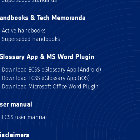
andbooks & Tech Memoranda
Active handbooks
Superseded handbooks
Glossary App & MS Word Plugin
Download ECSS eGlossary App (Android)
Download ECSS eGlossary App (iOS)
Download Microsoft Office Word Plugin
ser manual
ECSS user manual
isclaimers