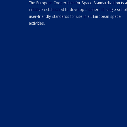
The European Cooperation for Space Standardization is 
initiative established to develop a coherent, single set of
user-friendly standards for use in all European space
activities.